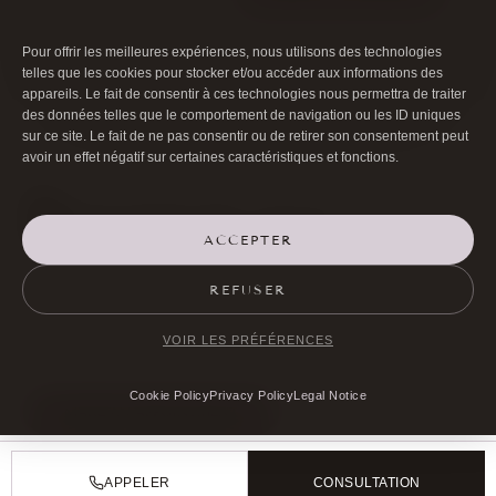
Pour offrir les meilleures expériences, nous utilisons des technologies
telles que les cookies pour stocker et/ou accéder aux informations des
appareils. Le fait de consentir à ces technologies nous permettra de traiter
des données telles que le comportement de navigation ou les ID uniques
sur ce site. Le fait de ne pas consentir ou de retirer son consentement peut
avoir un effet négatif sur certaines caractéristiques et fonctions.
ACCEPTER

01 40 17 00 99
REFUSER

20 RUE DE LA TRÉMOILLE
VOIR LES PRÉFÉRENCES
Cookie Policy
Privacy Policy
Legal Notice
MAKE AN APPOINTMENT
APPELER
CONSULTATION