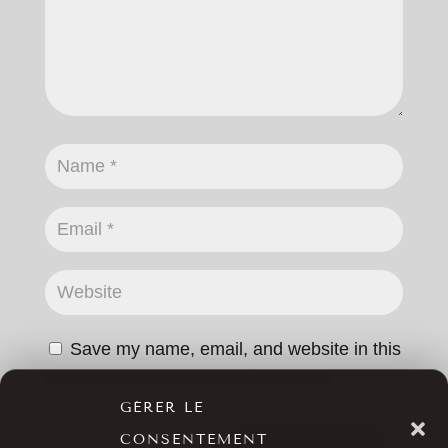
Save my name, email, and website in this
browser for the next time I comment.
GÉRER LE
SUBMIT COMMENT
CONSENTEMENT