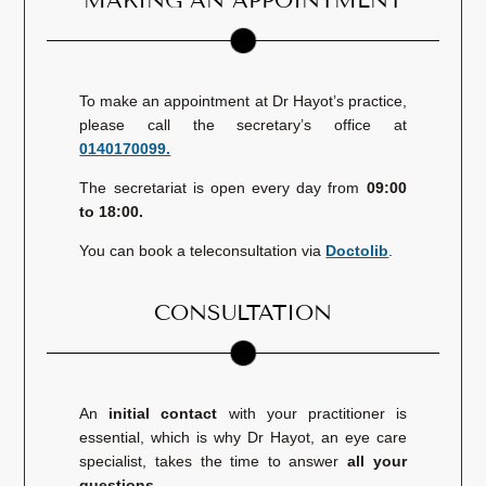
MAKING AN APPOINTMENT
To make an appointment at Dr Hayot’s practice,
please call the secretary’s office at
0140170099.
The secretariat is open every day from
09:00
to 18:00.
You can book a teleconsultation via
Doctolib
.
CONSULTATION
An
initial contact
with your practitioner is
essential, which is why Dr Hayot, an eye care
specialist, takes the time to answer
all your
questions
.