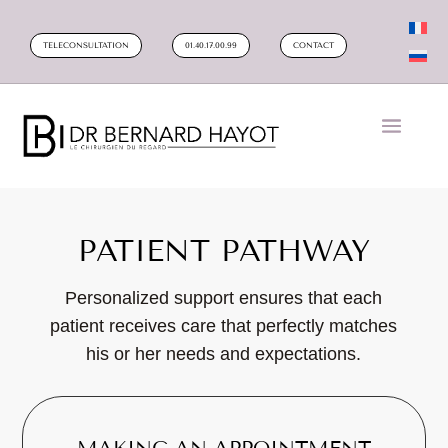
TELECONSULTATION
01.40.17.00.99
CONTACT
PATIENT PATHWAY
Personalized support ensures that each
patient receives care that perfectly matches
his or her needs and expectations.