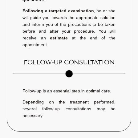
Following a targeted examination
, he or she
will guide you towards the appropriate solution
and inform you of the precautions to be taken
before and after your procedure. You will
receive an
estimate
at the end of the
appointment.
FOLLOW-UP CONSULTATION
Follow-up is an essential step in optimal care.
Depending on the treatment performed,
several follow-up consultations may be
necessary.