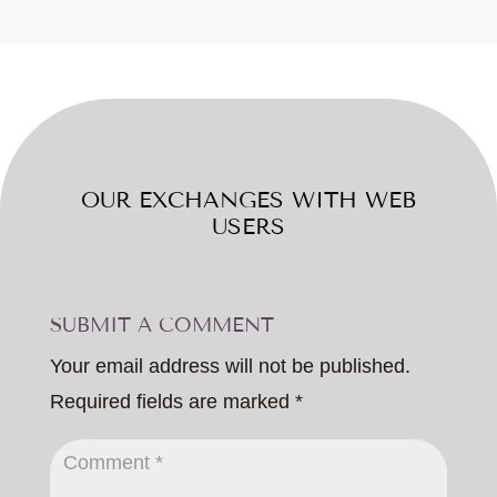
OUR EXCHANGES WITH WEB
USERS
SUBMIT A COMMENT
Your email address will not be published.
Required fields are marked
*