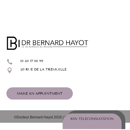

01 40 17 00 99

20 RUE DE LA TRÉMOILLE
MAKE AN APPOINTMENT
©Docteur Bernard Hayot 2026 |
Legal notice
|
Cookie policy (EU)