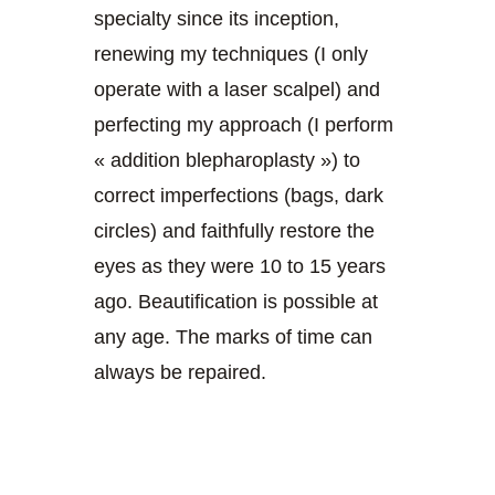
specialty since its inception,
renewing my techniques (I only
operate with a laser scalpel) and
perfecting my approach (I perform
« addition blepharoplasty ») to
correct imperfections (bags, dark
circles) and faithfully restore the
eyes as they were 10 to 15 years
ago. Beautification is possible at
any age. The marks of time can
always be repaired.