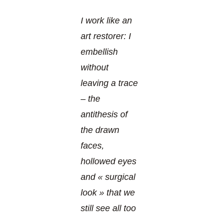
I work like an
art restorer: I
embellish
without
leaving a trace
– the
antithesis of
the drawn
faces,
hollowed eyes
and « surgical
look » that we
still see all too