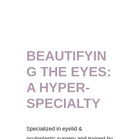
BEAUTIFYIN
G THE EYES:
A HYPER-
SPECIALTY
Specialized in eyelid &
oculoplastic surgery and trained by