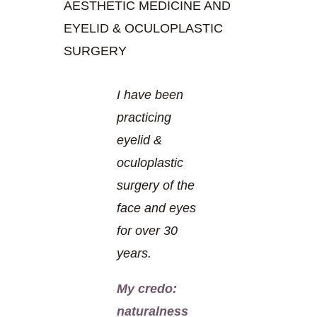
AESTHETIC MEDICINE AND
EYELID & OCULOPLASTIC
SURGERY
I have been
practicing
eyelid &
oculoplastic
surgery of the
face and eyes
for over 30
years.
My credo:
naturalness