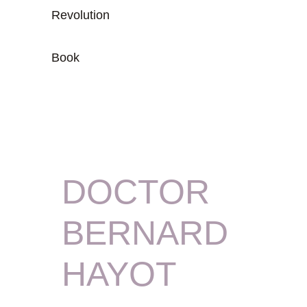
Revolution
Book
DOCTOR
BERNARD
HAYOT