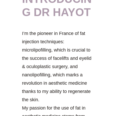
G DR HAYOT
I’m the pioneer in France of fat
injection techniques:
microlipofilling, which is crucial to
the success of facelifts and eyelid
& oculoplastic surgery, and
nanolipofilling, which marks a
revolution in aesthetic medicine
thanks to my ability to regenerate
the skin.
My passion for the use of fat in