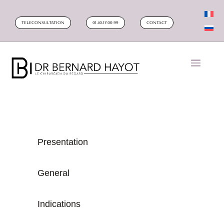
TELECONSULTATION
01.40.17.00.99
CONTACT
Presentation
General
Indications