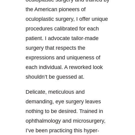
the American pioneers of
oculoplastic surgery, I offer unique
procedures calibrated for each
patient. I advocate tailor-made
surgery that respects the
expressions and uniqueness of
each individual. A reworked look
shouldn’t be guessed at.
Delicate, meticulous and
demanding, eye surgery leaves
nothing to be desired. Trained in
ophthalmology and microsurgery,
I’ve been practicing this hyper-