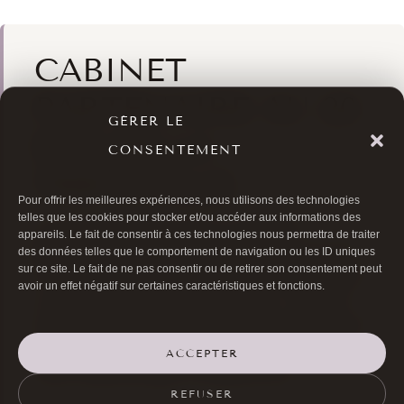
CABINET
PARTENAIRE AU 20
GÉRER LE
RUE DE LA
CONSENTEMENT
TRÉMOILLE
Pour offrir les meilleures expériences, nous utilisons des technologies
telles que les cookies pour stocker et/ou accéder aux informations des
Le Dr Bernard Hayot exerce au
Centre
appareils. Le fait de consentir à ces technologies nous permettra de traiter
Esthétique Trémoille
, qui réunit au 20 rue de la
des données telles que le comportement de navigation ou les ID uniques
e
sur ce site. Le fait de ne pas consentir ou de retirer son consentement peut
Trémoille (Paris 8
) quatre médecins spécialisés
avoir un effet négatif sur certaines caractéristiques et fonctions.
en médecine et chirurgie esthétique : Dr Brault
(dermatologue), Dr Salzer (médecine esthétique),
Dr Diaz (médecine esthétique et laser) et Dr
ACCEPTER
Hayot (ophtalmologue oculoplasticien).
REFUSER