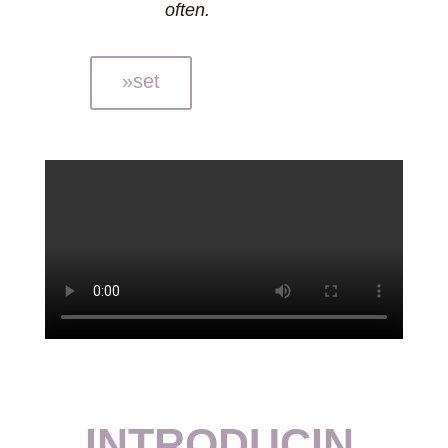
often.
»set
INTRODUCIN