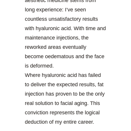
aesthetic medicine stems from
long experience: I’ve seen
countless unsatisfactory results
with hyaluronic acid. With time and
maintenance injections, the
reworked areas eventually
become oedematous and the face
is deformed.
Where hyaluronic acid has failed
to deliver the expected results, fat
injection has proven to be the only
real solution to facial aging. This
conviction represents the logical
deduction of my entire career.