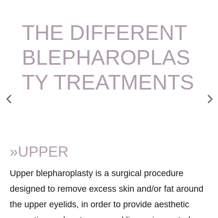
THE DIFFERENT
BLEPHAROPLAS
TY TREATMENTS
»UPPER
Upper blepharoplasty is a surgical procedure
designed to remove excess skin and/or fat around
the upper eyelids, in order to provide aesthetic