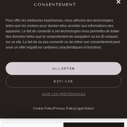
»PINCH
CONSENTEMENT
Pour offrir les meilleures expériences, nous utilisons des technologies
telles que les cookies pour stocker et/ou accéder aux informations des
»More
appareils. Le fait de consentir à ces technologies nous permettra de traiter
des données telles que le comportement de navigation ou les ID uniques
sur ce site. Le fait de ne pas consentir ou de retirer son consentement peut
avoir un effet négatif sur certaines caractéristiques et fonctions.
ACCEPTER

01 40 17 00 99
REFUSER

20 RUE DE LA TRÉMOILLE
VOIR LES PRÉFÉRENCES
Cookie Policy
Privacy Policy
Legal Notice
MAKE AN APPOINTMENT