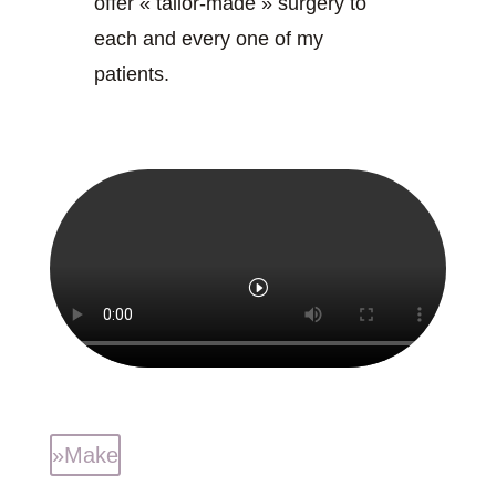
offer « tailor-made » surgery to
each and every one of my
patients.
»Make