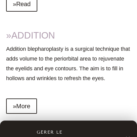
»Read
»ADDITION
Addition blepharoplasty is a surgical technique that
adds volume to the periorbital area to rejuvenate
the eyelids and eye contours. The aim is to fill in
hollows and wrinkles to refresh the eyes.
»More
GÉRER LE