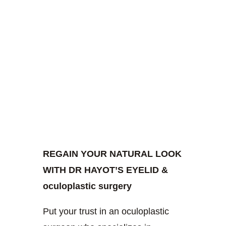
REGAIN YOUR NATURAL LOOK
WITH DR HAYOT’S EYELID &
oculoplastic surgery
Put your trust in an oculoplastic