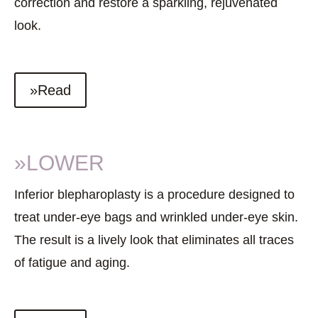
correction and restore a sparkling, rejuvenated
look.
»Read
»LOWER
Inferior blepharoplasty is a procedure designed to
treat under-eye bags and wrinkled under-eye skin.
The result is a lively look that eliminates all traces
of fatigue and aging.