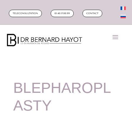
TELECONSULTATION
01.40.17.00.99
CONTACT
BLEPHAROPL
ASTY