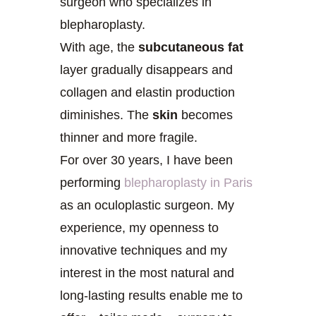
surgeon who specializes in
blepharoplasty.
With age, the
subcutaneous fat
layer gradually disappears and
collagen and elastin production
diminishes. The
skin
becomes
thinner and more fragile.
For over 30 years, I have been
performing
blepharoplasty in Paris
as an oculoplastic surgeon. My
experience, my openness to
innovative techniques and my
interest in the most natural and
long-lasting results enable me to