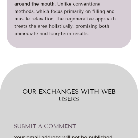
around the mouth
. Unlike conventional
methods, which focus primarily on filling and
muscle relaxation, the regenerative approach
treats the area holistically, promising both
immediate and long-term results.
OUR EXCHANGES WITH WEB
USERS
SUBMIT A COMMENT
Your email address will not be published.