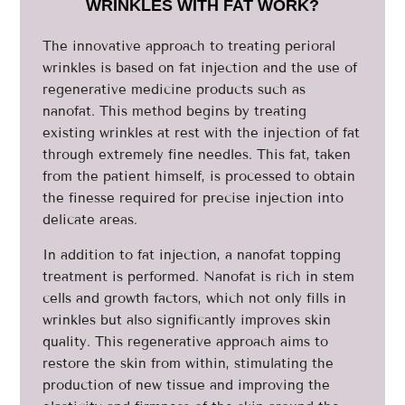
WRINKLES WITH FAT WORK?
The innovative approach to treating perioral
wrinkles is based on fat injection and the use of
regenerative medicine products such as
nanofat. This method begins by treating
existing wrinkles at rest with the injection of fat
through extremely fine needles. This fat, taken
from the patient himself, is processed to obtain
the finesse required for precise injection into
delicate areas.
In addition to fat injection, a nanofat topping
treatment is performed. Nanofat is rich in stem
cells and growth factors, which not only fills in
wrinkles but also significantly improves skin
quality. This regenerative approach aims to
restore the skin from within, stimulating the
production of new tissue and improving the