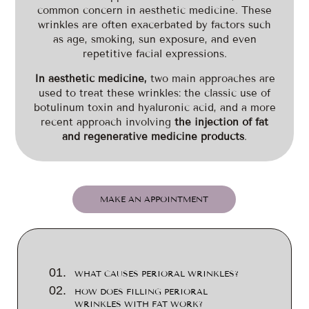
common concern in aesthetic medicine. These
wrinkles are often exacerbated by factors such
as age, smoking, sun exposure, and even
repetitive facial expressions.
In aesthetic medicine,
two main approaches are
used to treat these wrinkles: the classic use of
botulinum toxin and hyaluronic acid, and a more
recent approach involving
the injection of fat
and regenerative medicine products
.
MAKE AN APPOINTMENT
WHAT CAUSES PERIORAL WRINKLES?
HOW DOES FILLING PERIORAL
WRINKLES WITH FAT WORK?