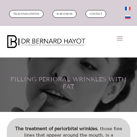
TELECONSULTATION
01.40.17.00.99
CONTACT
FILLING PERIORAL WRINKLES WITH
FAT
The treatment of periorbital wrinkles
, those fine
lines that appear around the mouth, is a