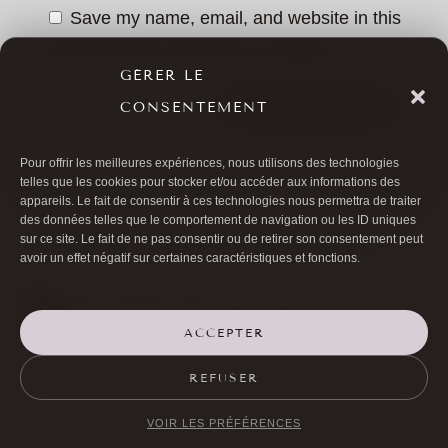
Save my name, email, and website in this
browser for the next time I comment.
GÉRER LE
CONSENTEMENT
SUBMIT COMMENT
Pour offrir les meilleures expériences, nous utilisons des technologies
telles que les cookies pour stocker et/ou accéder aux informations des
appareils. Le fait de consentir à ces technologies nous permettra de traiter
des données telles que le comportement de navigation ou les ID uniques
sur ce site. Le fait de ne pas consentir ou de retirer son consentement peut
avoir un effet négatif sur certaines caractéristiques et fonctions.
ACCEPTER

01 40 17 00 99
REFUSER

20 RUE DE LA TRÉMOILLE
VOIR LES PRÉFÉRENCES