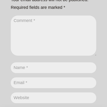
Required fields are marked
*