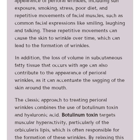
appearance of perioral wrinkles, including sun
exposure, smoking, stress, poor diet, and
repetitive movements of facial muscles, such as
common facial expressions like smiling, laughing
and talking. These repetitive movements can
cause the skin to wrinkle over time, which can
lead to the formation of wrinkles.
In addition, the loss of volume in subcutaneous
fatty tissue that occurs with age can also
contribute to the appearance of perioral
wrinkles, as it can accentuate the sagging of the
skin around the mouth.
The classic approach to treating perioral
wrinkles combines the use of botulinum toxin
and hyaluronic acid.
Botulinum toxin
targets
muscular hyperactivity, particularly of the
orbicularis lipis, which is often responsible for
the formation of these wrinkles. By relaxing this