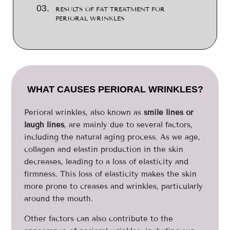
RESULTS OF FAT TREATMENT FOR
PERIORAL WRINKLES
WHAT CAUSES PERIORAL WRINKLES?
Perioral wrinkles, also known as
smile lines or
laugh lines
, are mainly due to several factors,
including the natural aging process. As we age,
collagen and elastin production in the skin
decreases, leading to a loss of elasticity and
firmness. This loss of elasticity makes the skin
more prone to creases and wrinkles, particularly
around the mouth.
Other factors can also contribute to the