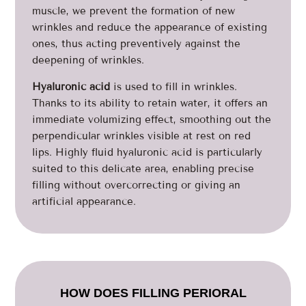
muscle, we prevent the formation of new
wrinkles and reduce the appearance of existing
ones, thus acting preventively against the
deepening of wrinkles.
Hyaluronic acid
is used to fill in wrinkles.
Thanks to its ability to retain water, it offers an
immediate volumizing effect, smoothing out the
perpendicular wrinkles visible at rest on red
lips. Highly fluid hyaluronic acid is particularly
suited to this delicate area, enabling precise
filling without overcorrecting or giving an
artificial appearance.
HOW DOES FILLING PERIORAL