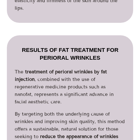
elasticity and firmness of the skin around the
lips.
RESULTS OF FAT TREATMENT FOR
PERIORAL WRINKLES
The
treatment of perioral wrinkles by fat
injection
, combined with the use of
regenerative medicine products such as
nanofat, represents a significant advance in
facial aesthetic care.
By targeting both the underlying cause of
wrinkles and improving skin quality, this method
offers a sustainable, natural solution for those
seeking to
reduce the appearance of wrinkles