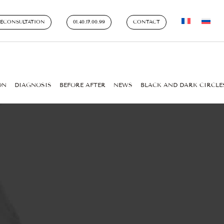
LECONSULTATION
01.40.17.00.99
CONTACT
ON
DIAGNOSIS
BEFORE AFTER
NEWS
BLACK AND DARK CIRCLE