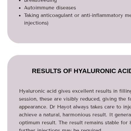
Breastfeeding
Autoimmune diseases
Taking anticoagulant or anti-inflammatory m
injections)
RESULTS OF HYALURONIC ACI
Hyaluronic acid gives excellent results in filli
session, these are visibly reduced, giving the 
appearance. Dr Hayot always takes care to inje
achieve a natural, harmonious result. It genera
optimum result. The result remains stable for 8
further injections may be required.