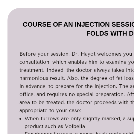
COURSE OF AN INJECTION SESS
FOLDS WITH 
Before your session, Dr. Hayot welcomes you t
consultation, which enables him to examine you
treatment. Indeed, the doctor always takes int
harmonious result. Also, the degree of fat los
in advance, to prepare for the injection. The s
office, and requires no special preparation. Af
area to be treated, the doctor proceeds with th
appropriate to your case:
When furrows are only slightly marked, a super
product such as Volbella
For deeper furrows, a dense hyaluronic acid