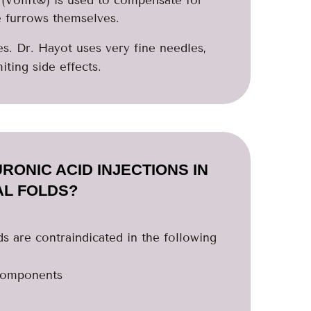
e furrows themselves.
. Dr. Hayot uses very fine needles,
iting side effects.
RONIC ACID INJECTIONS IN
AL FOLDS?
lds are contraindicated in the following
 components