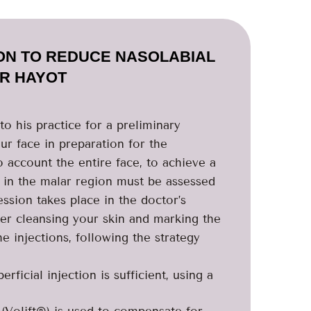
ION TO REDUCE NASOLABIAL
DR HAYOT
o his practice for a preliminary
r face in preparation for the
o account the entire face, to achieve a
s in the malar region must be assessed
ession takes place in the doctor’s
ter cleansing your skin and marking the
e injections, following the strategy
ficial injection is sufficient, using a
 (Volift®) is used to compensate for