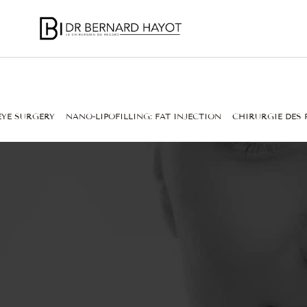
EYE SURGERY
NANO-LIPOFILLING: FAT INJECTION
CHIRURGIE DES 