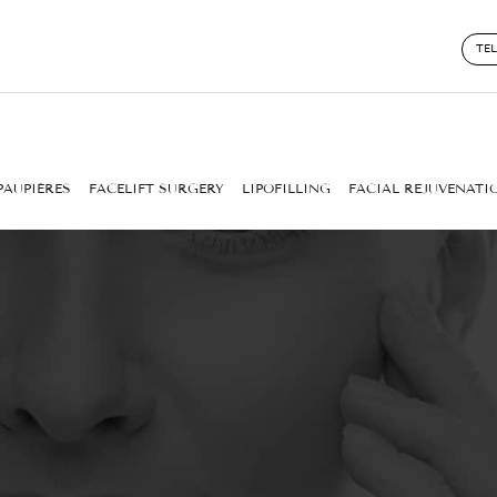
TE
PAUPIÈRES
FACELIFT SURGERY
LIPOFILLING
FACIAL REJUVENATI