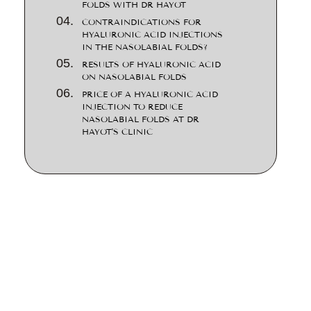
FOLDS WITH DR HAYOT
CONTRAINDICATIONS FOR
HYALURONIC ACID INJECTIONS
IN THE NASOLABIAL FOLDS?
RESULTS OF HYALURONIC ACID
ON NASOLABIAL FOLDS
PRICE OF A HYALURONIC ACID
INJECTION TO REDUCE
NASOLABIAL FOLDS AT DR
HAYOT'S CLINIC