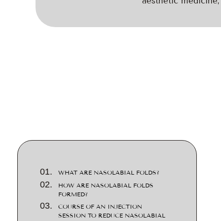
aesthetic medicine, 
WHAT ARE NASOLABIAL FOLDS?
HOW ARE NASOLABIAL FOLDS
FORMED?
COURSE OF AN INJECTION
SESSION TO REDUCE NASOLABIAL