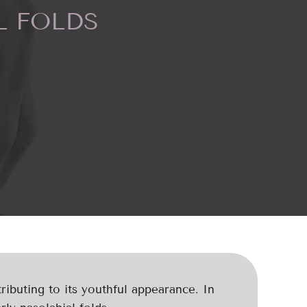
L FOLDS
ributing to its youthful appearance. In