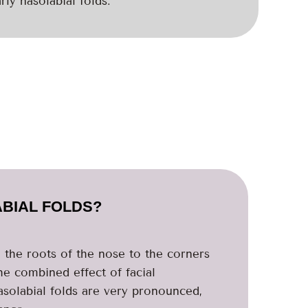
rly nasolabial folds.
BIAL FOLDS?
m the roots of the nose to the corners
he combined effect of facial
asolabial folds are very pronounced,