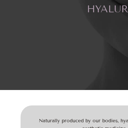
HYALUR
Naturally produced by our bodies, hyal