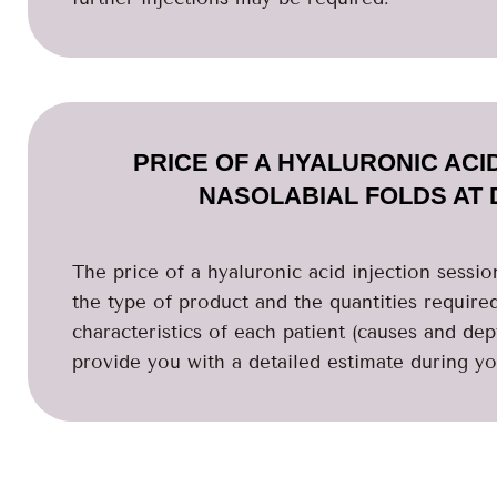
PRICE OF A HYALURONIC ACI
NASOLABIAL FOLDS AT 
The price of a hyaluronic acid injection session
the type of product and the quantities require
characteristics of each patient (causes and dep
provide you with a detailed estimate during you