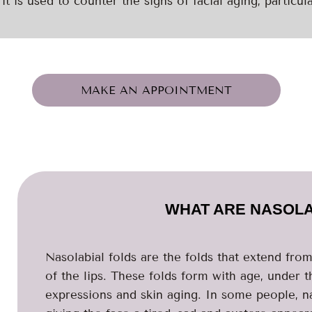
it is used to counter the signs of facial aging, particula
MAKE AN APPOINTMENT
WHAT ARE NASOLA
Nasolabial folds are the folds that extend fro
of the lips. These folds form with age, under t
expressions and skin aging. In some people, n