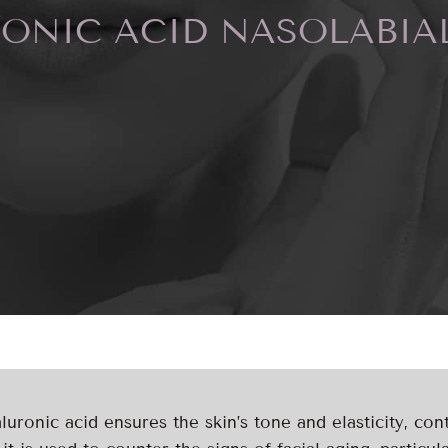
ONIC ACID NASOLABIA
uronic acid ensures the skin’s tone and elasticity, cont