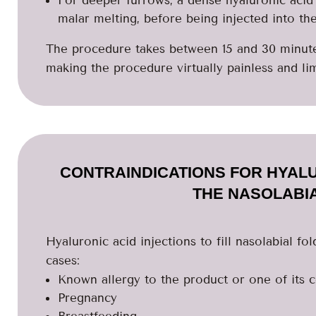
malar melting, before being injected into th
The procedure takes between 15 and 30 minutes
making the procedure virtually painless and lim
CONTRAINDICATIONS FOR HYALU
THE NASOLABI
Hyaluronic acid injections to fill nasolabial fo
cases:
Known allergy to the product or one of its
Pregnancy