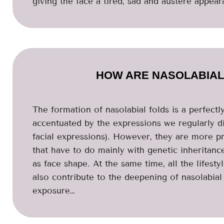
giving the face a tired, sad and austere appear
HOW ARE NASOLABIAL
The formation of nasolabial folds is a perfectl
accentuated by the expressions we regularly di
facial expressions). However, they are more 
that have to do mainly with genetic inheritance,
as face shape. At the same time, all the lifesty
also contribute to the deepening of nasolabial 
exposure…