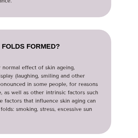
ance.
 FOLDS FORMED?
y normal effect of skin ageing,
splay (laughing, smiling and other
pronounced in some people, for reasons
 as well as other intrinsic factors such
le factors that influence skin aging can
folds: smoking, stress, excessive sun