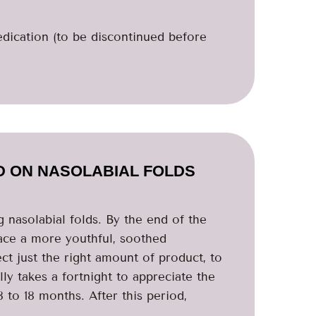
edication (to be discontinued before
D ON NASOLABIAL FOLDS
ng nasolabial folds. By the end of the
face a more youthful, soothed
ct just the right amount of product, to
lly takes a fortnight to appreciate the
 to 18 months. After this period,