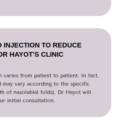
D INJECTION TO REDUCE
DR HAYOT’S CLINIC
 varies from patient to patient. In fact,
d may vary according to the specific
th of nasolabial folds). Dr Hayot will
r initial consultation.