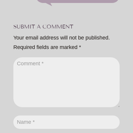
SUBMIT A COMMENT
Your email address will not be published.
Required fields are marked
*