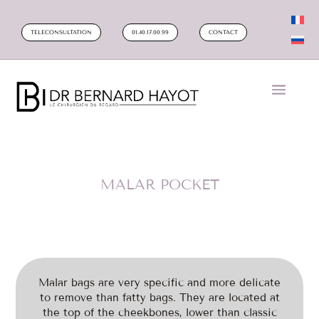
TELECONSULTATION
01.40.17.00.99
CONTACT
MALAR POCKET
Malar bags are very specific and more delicate
to remove than fatty bags. They are located at
the top of the cheekbones, lower than classic