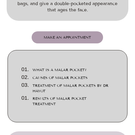
bags, and give a double-pocketed appearance
that ages the face.
MAKE AN APPOINTMENT
WHAT IS A MALAR POCKET?
CAUSES OF MALAR POCKETS
TREATMENT OF MALAR POCKETS BY DR
HAYOT
RESULTS OF MALAR POCKET
TREATMENT