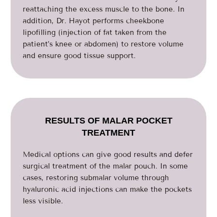
reattaching the excess muscle to the bone. In
addition, Dr. Hayot performs cheekbone
lipofilling (injection of fat taken from the
patient’s knee or abdomen) to restore volume
and ensure good tissue support.
RESULTS OF MALAR POCKET
TREATMENT
Medical options can give good results and defer
surgical treatment of the malar pouch. In some
cases, restoring submalar volume through
hyaluronic acid injections can make the pockets
less visible.