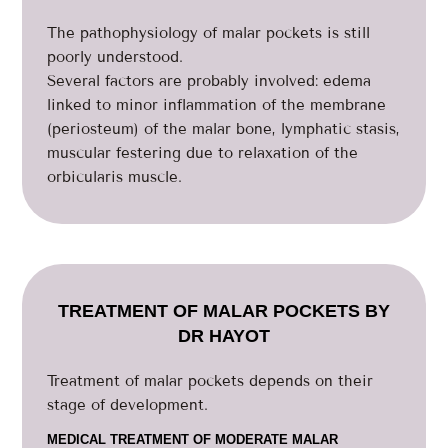
The pathophysiology of malar pockets is still
poorly understood.
Several factors are probably involved: edema
linked to minor inflammation of the membrane
(periosteum) of the malar bone, lymphatic stasis,
muscular festering due to relaxation of the
orbicularis muscle.
TREATMENT OF MALAR POCKETS BY
DR HAYOT
Treatment of malar pockets depends on their
stage of development.
MEDICAL TREATMENT OF MODERATE MALAR