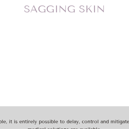
SAGGING SKIN
ble, it is entirely possible to delay, control and mitiga