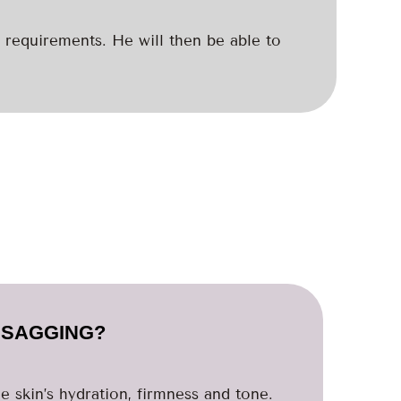
 requirements. He will then be able to
L SAGGING?
e skin’s hydration, firmness and tone.