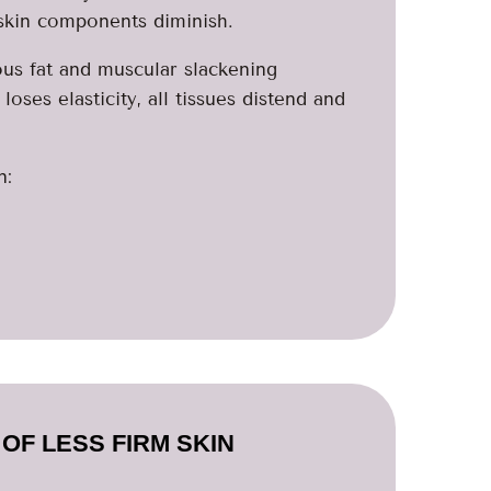
 skin components diminish.
ous fat and muscular slackening
ses elasticity, all tissues distend and
n:
OF LESS FIRM SKIN