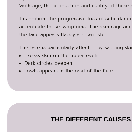
With age, the production and quality of these
In addition, the progressive loss of subcutane
accentuate these symptoms. The skin sags and lo
the face appears flabby and wrinkled.
The face is particularly affected by sagging ski
Excess skin on the upper eyelid
Dark circles deepen
Jowls appear on the oval of the face
THE DIFFERENT CAUSES 