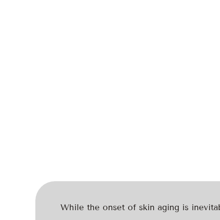
While the onset of skin aging is inevita