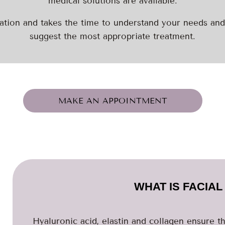
medical solutions are available.
tion and takes the time to understand your needs and
suggest the most appropriate treatment.
MAKE AN APPOINTMENT
WHAT IS FACIA
Hyaluronic acid, elastin and collagen ensure th