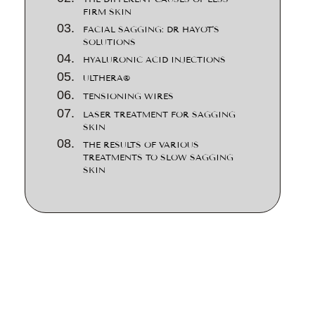
FIRM SKIN
FACIAL SAGGING: DR HAYOT'S
SOLUTIONS
HYALURONIC ACID INJECTIONS
ULTHERA®
TENSIONING WIRES
LASER TREATMENT FOR SAGGING
SKIN
THE RESULTS OF VARIOUS
TREATMENTS TO SLOW SAGGING
SKIN