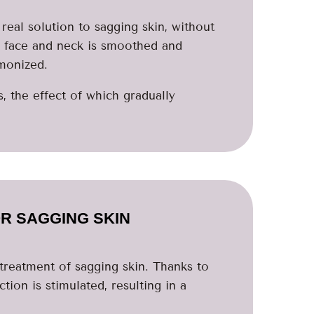
real solution to sagging skin, without
e face and neck is smoothed and
monized.
 the effect of which gradually
R SAGGING SKIN
e treatment of sagging skin. Thanks to
tion is stimulated, resulting in a