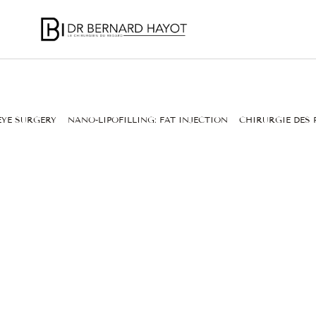
EYE SURGERY
NANO-LIPOFILLING: FAT INJECTION
CHIRURGIE DES 