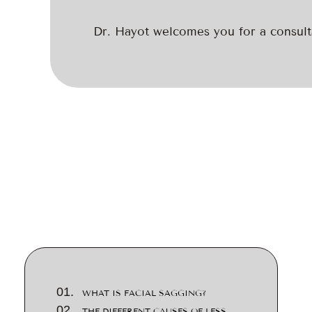
Dr. Hayot welcomes you for a consulta
WHAT IS FACIAL SAGGING?
THE DIFFERENT CAUSES OF LESS