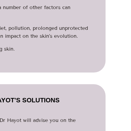
 a number of other factors can
iet, pollution, prolonged unprotected
an impact on the skin’s evolution.
g skin.
AYOT’S SOLUTIONS
 Dr Hayot will advise you on the