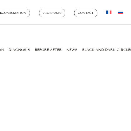
LECONSULTATION
01.40.17.00.99
CONTACT
ON
DIAGNOSIS
BEFORE AFTER
NEWS
BLACK AND DARK CIRCLE