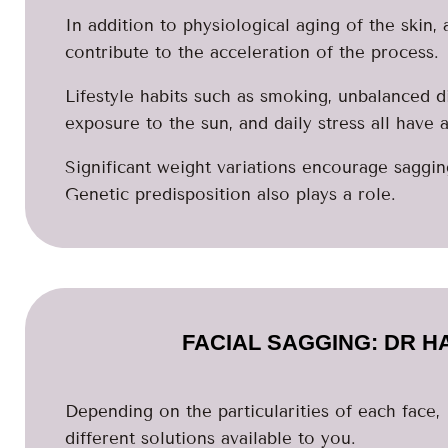
In addition to physiological aging of the skin,
contribute to the acceleration of the process.
Lifestyle habits such as smoking, unbalanced d
exposure to the sun, and daily stress all have 
Significant weight variations encourage saggin
Genetic predisposition also plays a role.
FACIAL SAGGING: DR H
Depending on the particularities of each face,
different solutions available to you.