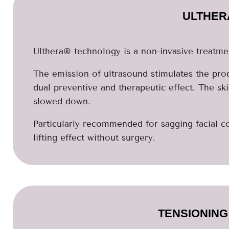
ULTHER
Ulthera® technology is a non-invasive treatmen
The emission of ultrasound stimulates the prod
dual preventive and therapeutic effect. The sk
slowed down.
Particularly recommended for sagging facial co
lifting effect without surgery.
TENSIONING