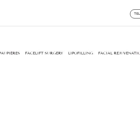
TE
PAUPIÈRES
FACELIFT SURGERY
LIPOFILLING
FACIAL REJUVENATI