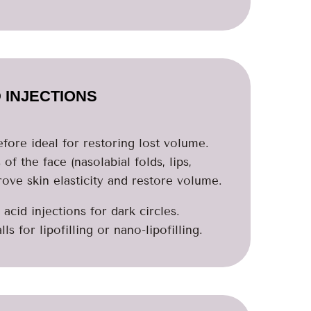
 INJECTIONS
refore ideal for restoring lost volume.
of the face (nasolabial folds, lips,
ove skin elasticity and restore volume.
acid injections for dark circles.
s for lipofilling or nano-lipofilling.