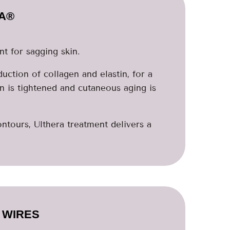
A®
t for sagging skin.
uction of collagen and elastin, for a
in is tightened and cutaneous aging is
ntours, Ulthera treatment delivers a
 WIRES