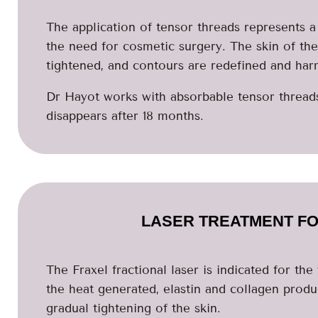
The application of tensor threads represents a 
the need for cosmetic surgery. The skin of th
tightened, and contours are redefined and har
Dr Hayot works with absorbable tensor threads,
disappears after 18 months.
LASER TREATMENT FO
The Fraxel fractional laser is indicated for th
the heat generated, elastin and collagen produc
gradual tightening of the skin.