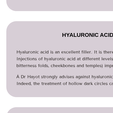
HYALURONIC ACID
Hyaluronic acid is an excellent filler. It is the
Injections of hyaluronic acid at different levels 
bitterness folds, cheekbones and temples) impr
Ȧ Dr Hayot strongly advises against hyaluronic 
Indeed, the treatment of hollow dark circles call