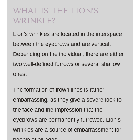
WHAT IS THE LION’S
WRINKLE?
Lion’s wrinkles are located in the interspace
between the eyebrows and are vertical.
Depending on the individual, there are either
two well-defined furrows or several shallow
ones.
The formation of frown lines is rather
embarrassing, as they give a severe look to
the face and the impression that the
eyebrows are permanently furrowed. Lion’s
wrinkles are a source of embarrassment for
people of all ages.