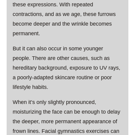
these expressions. With repeated
contractions, and as we age, these furrows
become deeper and the wrinkle becomes
permanent.
But it can also occur in some younger
people. There are other causes, such as
hereditary background, exposure to UV rays,
a poorly-adapted skincare routine or poor
lifestyle habits.
When it’s only slightly pronounced,
moisturizing the face can be enough to delay
the deeper, more permanent appearance of
frown lines. Facial gymnastics exercises can