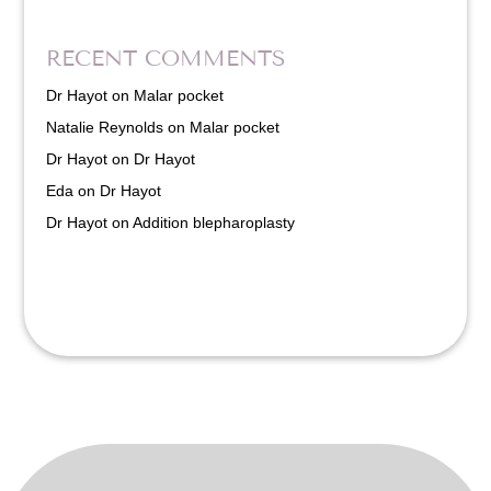
RECENT COMMENTS
Dr Hayot
on
Malar pocket
Natalie Reynolds
on
Malar pocket
Dr Hayot
on
Dr Hayot
Eda
on
Dr Hayot
Dr Hayot
on
Addition blepharoplasty