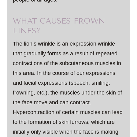
WHAT CAUSES FROWN
LINES?
The lion’s wrinkle is an expression wrinkle
that gradually forms as a result of repeated
contractions of the subcutaneous muscles in
this area. In the course of our expressions
and facial expressions (speech, smiling,
frowning, etc.), the muscles under the skin of
the face move and can contract.
Hypercontraction of certain muscles can lead
to the formation of skin furrows, which are
initially only visible when the face is making