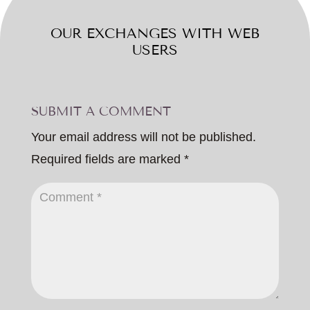
OUR EXCHANGES WITH WEB
USERS
SUBMIT A COMMENT
Your email address will not be published.
Required fields are marked
*