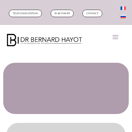
TELECONSULTATION
01.40.17.00.99
CONTACT
HOW DO I REMOVE FROWN
LINES?