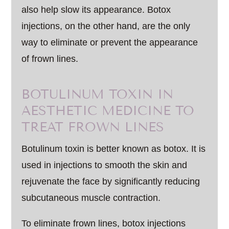
also help slow its appearance. Botox
injections, on the other hand, are the only
way to eliminate or prevent the appearance
of frown lines.
BOTULINUM TOXIN IN
AESTHETIC MEDICINE TO
TREAT FROWN LINES
Botulinum toxin is better known as botox. It is
used in injections to smooth the skin and
rejuvenate the face by significantly reducing
subcutaneous muscle contraction.
To eliminate frown lines, botox injections