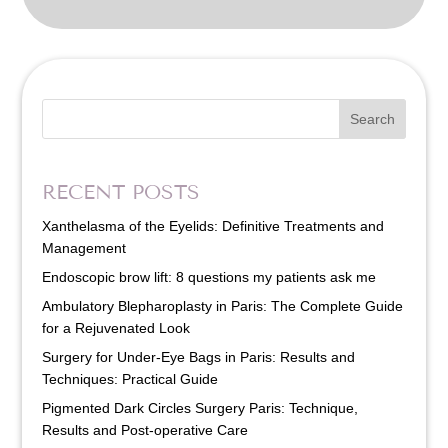
Search
RECENT POSTS
Xanthelasma of the Eyelids: Definitive Treatments and
Management
Endoscopic brow lift: 8 questions my patients ask me
Ambulatory Blepharoplasty in Paris: The Complete Guide
for a Rejuvenated Look
Surgery for Under-Eye Bags in Paris: Results and
Techniques: Practical Guide
Pigmented Dark Circles Surgery Paris: Technique,
Results and Post-operative Care