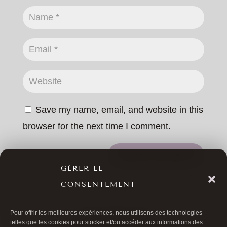
Save my name, email, and website in this
browser for the next time I comment.
SUBMIT COMMENT
GÉRER LE
CONSENTEMENT
Pour offrir les meilleures expériences, nous utilisons des technologies
ALL ARTICLES
telles que les cookies pour stocker et/ou accéder aux informations des