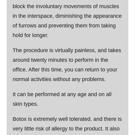
block the involuntary movements of muscles
in the interspace, diminishing the appearance
of furrows and preventing them from taking
hold for longer.
The procedure is virtually painless, and takes
around twenty minutes to perform in the
office. After this time, you can return to your
normal activities without any problems.
It can be performed at any age and on all
skin types.
Botox is extremely well tolerated, and there is
very little risk of allergy to the product. It also