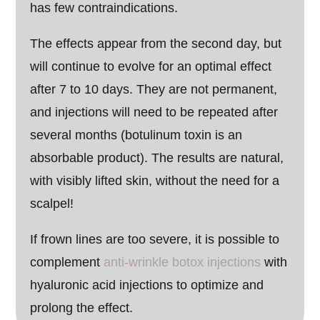
has few contraindications.
The effects appear from the second day, but
will continue to evolve for an optimal effect
after 7 to 10 days. They are not permanent,
and injections will need to be repeated after
several months (botulinum toxin is an
absorbable product). The results are natural,
with visibly lifted skin, without the need for a
scalpel!
If frown lines are too severe, it is possible to
complement
anti-wrinkle botox injections
with
hyaluronic acid injections to optimize and
prolong the effect.