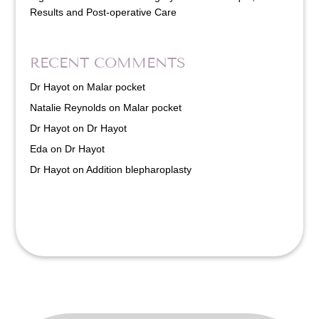
Results and Post-operative Care
RECENT COMMENTS
Dr Hayot
on
Malar pocket
Natalie Reynolds
on
Malar pocket
Dr Hayot
on
Dr Hayot
Eda
on
Dr Hayot
Dr Hayot
on
Addition blepharoplasty