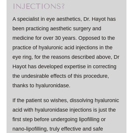
INJECTIONS?
A specialist in eye aesthetics, Dr. Hayot has
been practicing aesthetic surgery and
medicine for over 30 years. Opposed to the
practice of hyaluronic acid injections in the
eye ring, for the reasons described above, Dr
Hayot has developed expertise in correcting
the undesirable effects of this procedure,
thanks to hyaluronidase.
If the patient so wishes, dissolving hyaluronic
acid with hyaluronidase injections is just the
first step before undergoing lipofilling or
nano-lipofilling, truly effective and safe