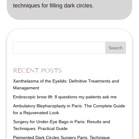
techniques for filling dark circles.
Search
RECENT POSTS
Xanthelasma of the Eyelids: Definitive Treatments and
Management
Endoscopic brow lift: 8 questions my patients ask me
Ambulatory Blepharoplasty in Paris: The Complete Guide
for a Rejuvenated Look
Surgery for Under-Eye Bags in Paris: Results and
Techniques: Practical Guide
Pigmented Dark Circles Surgery Paris: Technique,