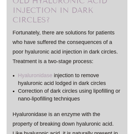
OLD HYALURONIC ACID
INJECTION IN DARK
CIRCLES?
Fortunately, there are solutions for patients
who have suffered the consequences of a
poor hyaluronic acid injection in dark circles.
Treatment is a two-stage process:
Hyaluronidase
injection to remove
hyaluronic acid lodged in dark circles
Correction of dark circles using lipofilling or
nano-lipofilling techniques
Hyaluronidase is an enzyme with the
property of breaking down hyaluronic acid.
Like hyaluronic acid, it is naturally present in