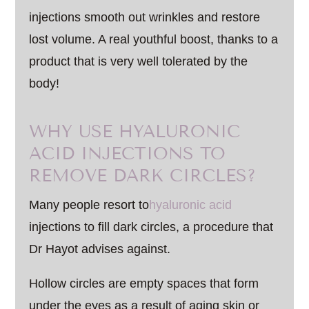
injections smooth out wrinkles and restore
lost volume. A real youthful boost, thanks to a
product that is very well tolerated by the
body!
WHY USE HYALURONIC
ACID INJECTIONS TO
REMOVE DARK CIRCLES?
Many people resort to
hyaluronic acid
injections to fill dark circles, a procedure that
Dr Hayot advises against.
Hollow circles are empty spaces that form
under the eyes as a result of aging skin or