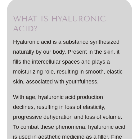
WHAT IS HYALURONIC
ACID?
Hyaluronic acid is a substance synthesized
naturally by our body. Present in the skin, it
fills the intercellular spaces and plays a
moisturizing role, resulting in smooth, elastic
skin, associated with youthfulness.
With age, hyaluronic acid production
declines, resulting in loss of elasticity,
progressive dehydration and loss of volume.
To combat these phenomena, hyaluronic acid
is used in aesthetic medicine as a filler. Fine