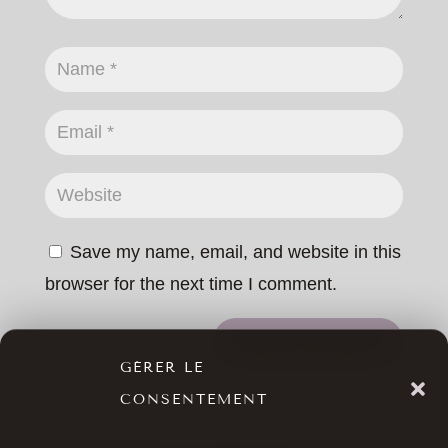
Save my name, email, and website in this
browser for the next time I comment.
SUBMIT COMMENT
GÉRER LE
CONSENTEMENT