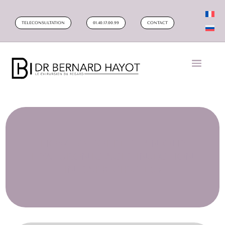
TELECONSULTATION
01.40.17.00.99
CONTACT
HOW TO CORRECT AN OLD
HYALURONIC ACID INJECTION
IN DARK CIRCLES?