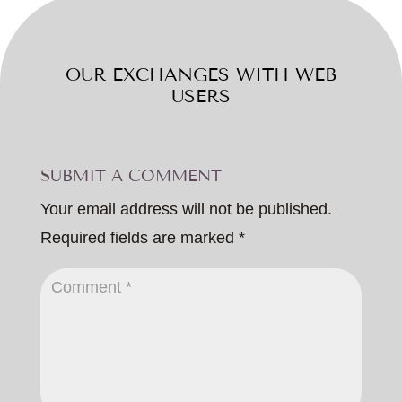
OUR EXCHANGES WITH WEB
USERS
SUBMIT A COMMENT
Your email address will not be published.
Required fields are marked
*