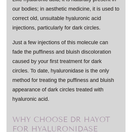
our bodies; in aesthetic medicine, it is used to
correct old, unsuitable hyaluronic acid
injections, particularly for dark circles.
Just a few injections of this molecule can
fade the puffiness and bluish discoloration
caused by your first treatment for dark
circles. To date, hyaluronidase is the only
method for treating the puffiness and bluish
appearance of dark circles treated with
hyaluronic acid.
WHY CHOOSE DR HAYOT
FOR HYALURONIDASE