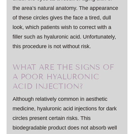
the area’s natural anatomy. The appearance
of these circles gives the face a tired, dull
look, which patients wish to correct with a
filler such as hyaluronic acid. Unfortunately,
this procedure is not without risk.
WHAT ARE THE SIGNS OF
A POOR HYALURONIC
ACID INJECTION?
Although relatively common in aesthetic
medicine, hyaluronic acid injections for dark
circles present certain risks. This
biodegradable product does not absorb well