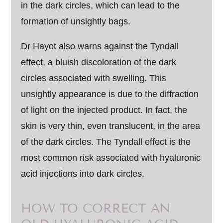
in the dark circles, which can lead to the
formation of unsightly bags.
Dr Hayot also warns against the Tyndall
effect, a bluish discoloration of the dark
circles associated with swelling. This
unsightly appearance is due to the diffraction
of light on the injected product. In fact, the
skin is very thin, even translucent, in the area
of the dark circles. The Tyndall effect is the
most common risk associated with hyaluronic
acid injections into dark circles.
HOW TO CORRECT AN