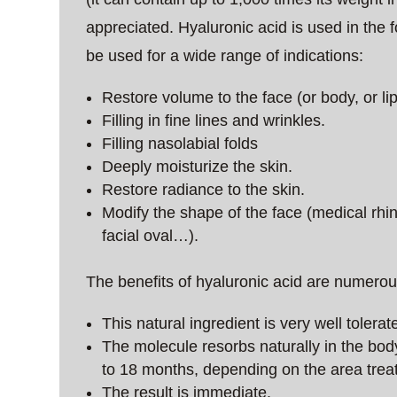
appreciated. Hyaluronic acid is used in the f
be used for a wide range of indications:
Restore volume to the face (or body, or lips
Filling in fine lines and wrinkles.
Filling nasolabial folds
Deeply moisturize the skin.
Restore radiance to the skin.
Modify the shape of the face (medical rhi
facial oval…).
The benefits of hyaluronic acid are numerou
This natural ingredient is very well tolerate
The molecule resorbs naturally in the body.
to 18 months, depending on the area trea
The result is immediate.