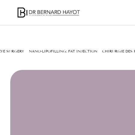
EYE SURGERY
NANO-LIPOFILLING: FAT INJECTION
CHIRURGIE DES 
WRINKLE TREA