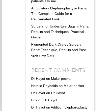
patients ask me
Ambulatory Blepharoplasty in Paris:
The Complete Guide for a
Rejuvenated Look
Surgery for Under-Eye Bags in Paris:
Results and Techniques: Practical
Guide
Pigmented Dark Circles Surgery
Paris: Technique, Results and Post-
operative Care
RECENT COMMENTS
Dr Hayot
on
Malar pocket
Natalie Reynolds
on
Malar pocket
Dr Hayot
on
Dr Hayot
Eda
on
Dr Hayot
Dr Hayot
on
Addition blepharoplasty