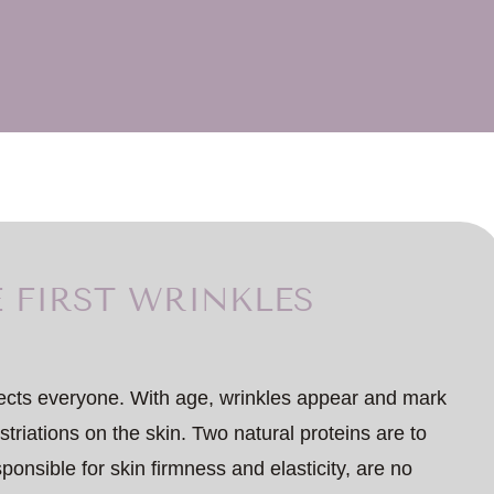
 FIRST WRINKLES
fects everyone. With age, wrinkles appear and mark
 striations on the skin. Two natural proteins are to
ponsible for skin firmness and elasticity, are no