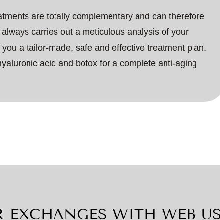
eatments are totally complementary and can therefore
always carries out a meticulous analysis of your
er you a tailor-made, safe and effective treatment plan.
hyaluronic acid and botox for a complete anti-aging
 EXCHANGES WITH WEB U