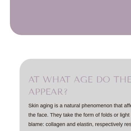
AT WHAT AGE DO THE
APPEAR?
Skin aging is a natural phenomenon that af
the face. They take the form of folds or light
blame: collagen and elastin, respectively res