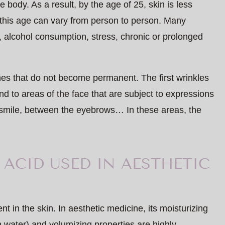
e body. As a result, by the age of 25, skin is less
 this age can vary from person to person. Many
, alcohol consumption, stress, chronic or prolonged
lines that do not become permanent. The first wrinkles
nd to areas of the face that are subject to expressions
 smile, between the eyebrows… In these areas, the
ACID USED IN AESTHETIC
nt in the skin. In aesthetic medicine, its moisturizing
in water) and volumizing properties are highly