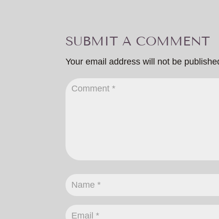
SUBMIT A COMMENT
Your email address will not be publishe