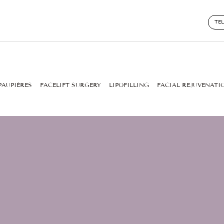
TE
PAUPIÈRES
FACELIFT SURGERY
LIPOFILLING
FACIAL REJUVENATI
TMENT: BOTOX OR HYA