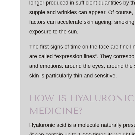
longer produced in sufficient quantities by th
supple and wrinkles can appear. Of course,
factors can accelerate skin ageing: smoking
exposure to the sun.
The first signs of time on the face are fine 
are called “expression lines”. They correspo
and emotions: around the eyes, around the
skin is particularly thin and sensitive.
HOW IS HYALURONIC 
MEDICINE?
Hyaluronic acid is a molecule naturally prese
(it can contain up to 1,000 times its weight 