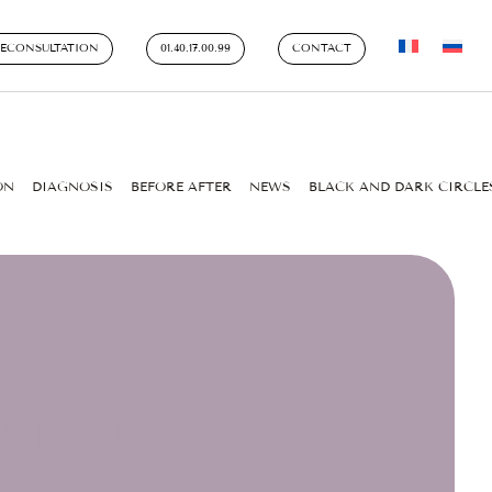
LECONSULTATION
01.40.17.00.99
CONTACT
ON
DIAGNOSIS
BEFORE AFTER
NEWS
BLACK AND DARK CIRCLE
LURONIC ACID?