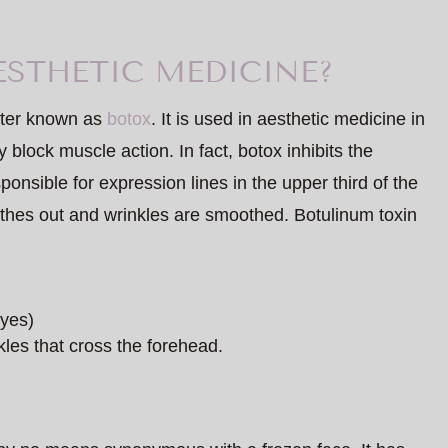
ESTHETIC MEDICINE?
etter known as
botox
. It is used in aesthetic medicine in
 block muscle action. In fact, botox inhibits the
onsible for expression lines in the upper third of the
othes out and wrinkles are smoothed. Botulinum toxin
eyes)
les that cross the forehead.