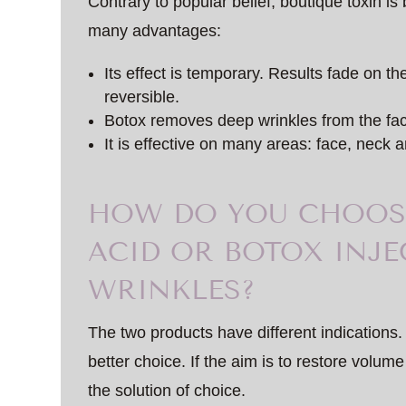
Contrary to popular belief, boutique toxin i
many advantages:
Its effect is temporary. Results fade on th
reversible.
Botox removes deep wrinkles from the fa
It is effective on many areas: face, neck a
HOW DO YOU CHOOS
ACID OR BOTOX INJE
WRINKLES?
The two products have different indications. 
better choice. If the aim is to restore volume 
the solution of choice.