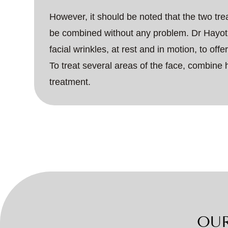
However, it should be noted that the two tr
be combined without any problem. Dr Hayot 
facial wrinkles, at rest and in motion, to off
To treat several areas of the face, combine 
treatment.
OUR