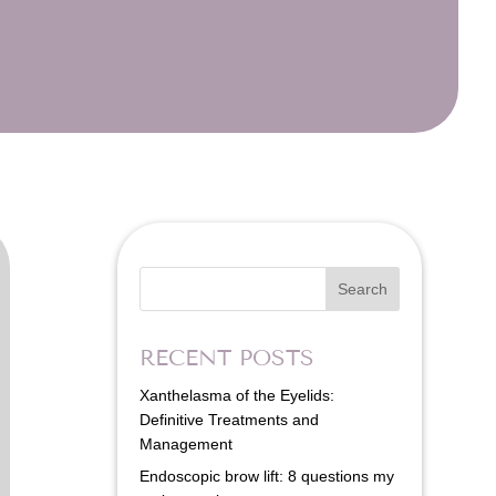
Search
RECENT POSTS
Xanthelasma of the Eyelids:
Definitive Treatments and
Management
Endoscopic brow lift: 8 questions my