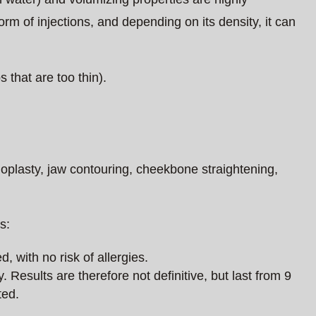
orm of injections, and depending on its density, it can
 that are too thin).
noplasty, jaw contouring, cheekbone straightening,
s:
d, with no risk of allergies.
 Results are therefore not definitive, but last from 9
ted.