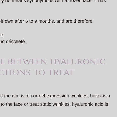
s by no means synonymous with a frozen face. It has
eir own after 6 to 9 months, and are therefore
ce.
nd décolleté.
E BETWEEN HYALURONIC
CTIONS TO TREAT
If the aim is to correct expression wrinkles, botox is a
to the face or treat static wrinkles, hyaluronic acid is