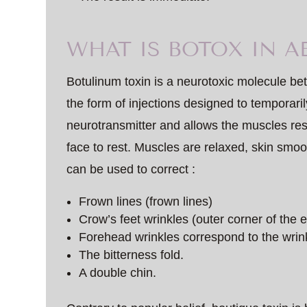
WHAT IS BOTOX IN A
Botulinum toxin is a neurotoxic molecule b
the form of injections designed to temporarily
neurotransmitter and allows the muscles resp
face to rest. Muscles are relaxed, skin smo
can be used to correct :
Frown lines (frown lines)
Crow’s feet wrinkles (outer corner of the 
Forehead wrinkles correspond to the wrink
The bitterness fold.
A double chin.