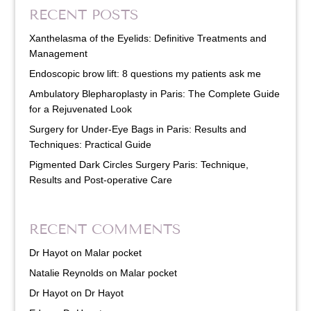
RECENT POSTS
Xanthelasma of the Eyelids: Definitive Treatments and
Management
Endoscopic brow lift: 8 questions my patients ask me
Ambulatory Blepharoplasty in Paris: The Complete Guide
for a Rejuvenated Look
Surgery for Under-Eye Bags in Paris: Results and
Techniques: Practical Guide
Pigmented Dark Circles Surgery Paris: Technique,
Results and Post-operative Care
RECENT COMMENTS
Dr Hayot
on
Malar pocket
Natalie Reynolds
on
Malar pocket
Dr Hayot
on
Dr Hayot