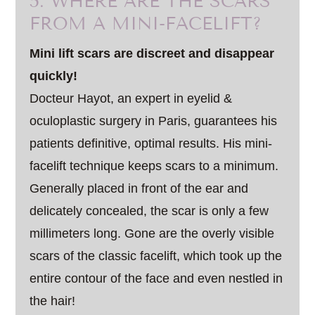
5. WHERE ARE THE SCARS
FROM A MINI-FACELIFT?
Mini lift scars are discreet and disappear
quickly!
Docteur Hayot, an expert in eyelid &
oculoplastic surgery in Paris, guarantees his
patients definitive, optimal results. His mini-
facelift technique keeps scars to a minimum.
Generally placed in front of the ear and
delicately concealed, the scar is only a few
millimeters long. Gone are the overly visible
scars of the classic facelift, which took up the
entire contour of the face and even nestled in
the hair!