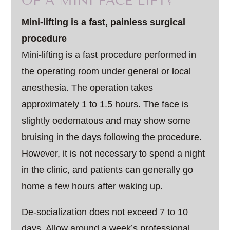
OF A MINI FACE LIFT?
Mini-lifting is a fast, painless surgical
procedure
Mini-lifting is a fast procedure performed in
the operating room under general or local
anesthesia. The operation takes
approximately 1 to 1.5 hours. The face is
slightly oedematous and may show some
bruising in the days following the procedure.
However, it is not necessary to spend a night
in the clinic, and patients can generally go
home a few hours after waking up.
De-socialization does not exceed 7 to 10
days. Allow around a week’s professional