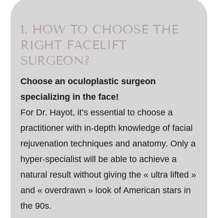
1. HOW TO CHOOSE THE
RIGHT FACELIFT
SURGEON?
Choose an oculoplastic surgeon
specializing in the face!
For Dr. Hayot, it’s essential to choose a
practitioner with in-depth knowledge of facial
rejuvenation techniques and anatomy. Only a
hyper-specialist will be able to achieve a
natural result without giving the « ultra lifted »
and « overdrawn » look of American stars in
the 90s.