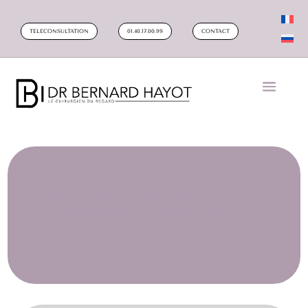
TELECONSULTATION
01.40.17.00.99
CONTACT
DIFFERENT TECHNIQUES FOR
RESHAPING THE OVAL OF THE
FACE