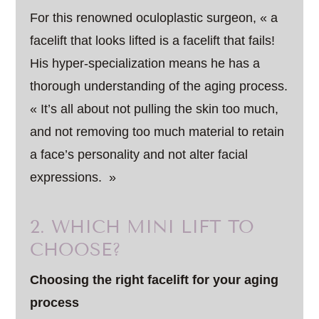
For this renowned oculoplastic surgeon, « a
facelift that looks lifted is a facelift that fails!
His hyper-specialization means he has a
thorough understanding of the aging process.
« It’s all about not pulling the skin too much,
and not removing too much material to retain
a face’s personality and not alter facial
expressions. »
2. WHICH MINI LIFT TO
CHOOSE?
Choosing the right facelift for your aging
process