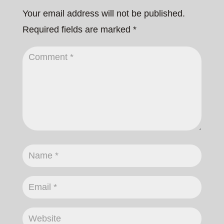
Your email address will not be published.
Required fields are marked
*