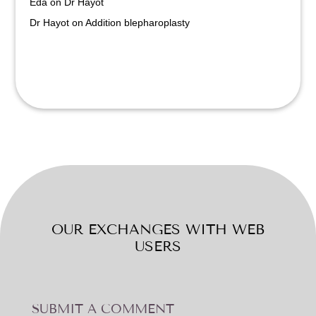
Eda
on
Dr Hayot
Dr Hayot
on
Addition blepharoplasty
OUR EXCHANGES WITH WEB
USERS
SUBMIT A COMMENT