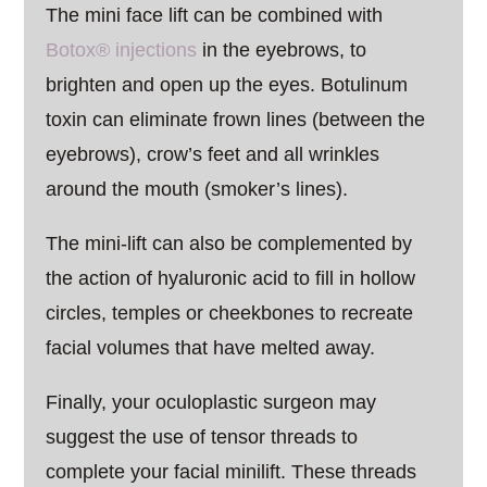
The mini face lift can be combined with
Botox® injections
in the eyebrows, to
brighten and open up the eyes. Botulinum
toxin can eliminate frown lines (between the
eyebrows), crow’s feet and all wrinkles
around the mouth (smoker’s lines).
The mini-lift can also be complemented by
the action of hyaluronic acid to fill in hollow
circles, temples or cheekbones to recreate
facial volumes that have melted away.
Finally, your oculoplastic surgeon may
suggest the use of tensor threads to
complete your facial minilift. These threads