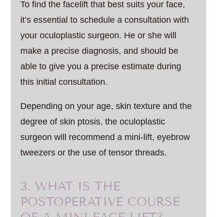
To find the facelift that best suits your face,
it’s essential to schedule a consultation with
your oculoplastic surgeon. He or she will
make a precise diagnosis, and should be
able to give you a precise estimate during
this initial consultation.
Depending on your age, skin texture and the
degree of skin ptosis, the oculoplastic
surgeon will recommend a mini-lift, eyebrow
tweezers or the use of tensor threads.
3. WHAT IS THE
POSTOPERATIVE COURSE