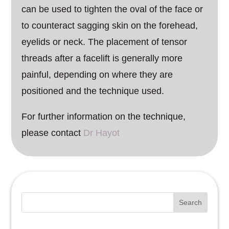
can be used to tighten the oval of the face or
to counteract sagging skin on the forehead,
eyelids or neck. The placement of tensor
threads after a facelift is generally more
painful, depending on where they are
positioned and the technique used.
For further information on the technique,
please contact
Dr Hayot
Search