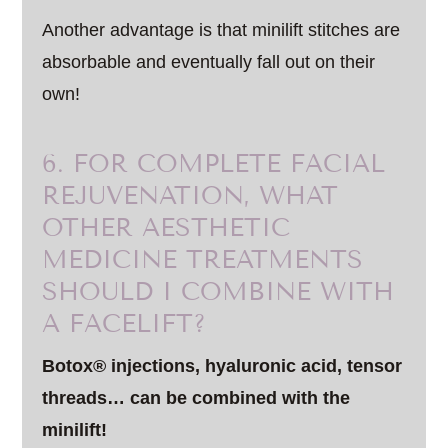
Another advantage is that minilift stitches are
absorbable and eventually fall out on their
own!
6. FOR COMPLETE FACIAL
REJUVENATION, WHAT
OTHER AESTHETIC
MEDICINE TREATMENTS
SHOULD I COMBINE WITH
A FACELIFT?
Botox® injections, hyaluronic acid, tensor
threads… can be combined with the
minilift!