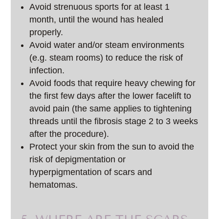
Avoid strenuous sports for at least 1
month, until the wound has healed
properly.
Avoid water and/or steam environments
(e.g. steam rooms) to reduce the risk of
infection.
Avoid foods that require heavy chewing for
the first few days after the lower facelift to
avoid pain (the same applies to tightening
threads until the fibrosis stage 2 to 3 weeks
after the procedure).
Protect your skin from the sun to avoid the
risk of depigmentation or
hyperpigmentation of scars and
hematomas.