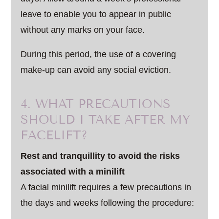
leave to enable you to appear in public
without any marks on your face.
During this period, the use of a covering
make-up can avoid any social eviction.
4. WHAT PRECAUTIONS
SHOULD I TAKE AFTER MY
FACELIFT?
Rest and tranquillity to avoid the risks
associated with a minilift
A facial minilift requires a few precautions in
the days and weeks following the procedure: