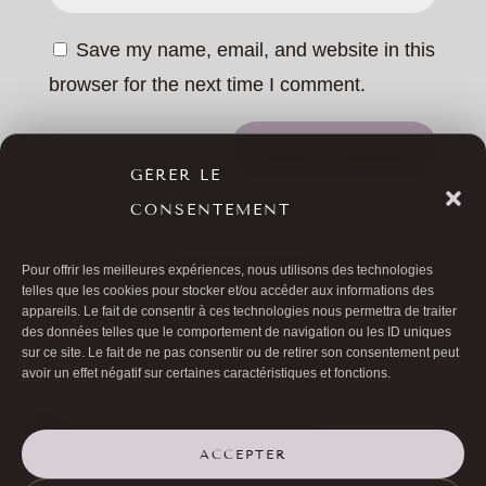
Save my name, email, and website in this
browser for the next time I comment.
SUBMIT COMMENT
GÉRER LE
CONSENTEMENT
Pour offrir les meilleures expériences, nous utilisons des technologies
ALL ARTICLES
telles que les cookies pour stocker et/ou accéder aux informations des
appareils. Le fait de consentir à ces technologies nous permettra de traiter
des données telles que le comportement de navigation ou les ID uniques
sur ce site. Le fait de ne pas consentir ou de retirer son consentement peut
avoir un effet négatif sur certaines caractéristiques et fonctions.
ACCEPTER