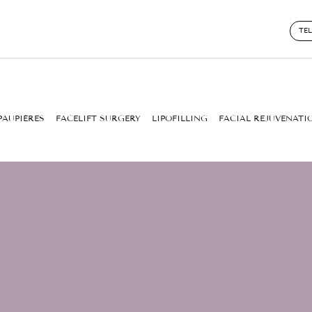
TE
PAUPIÈRES
FACELIFT SURGERY
LIPOFILLING
FACIAL REJUVENATI
STY AND THE SUN: EV
NEED TO KNOW