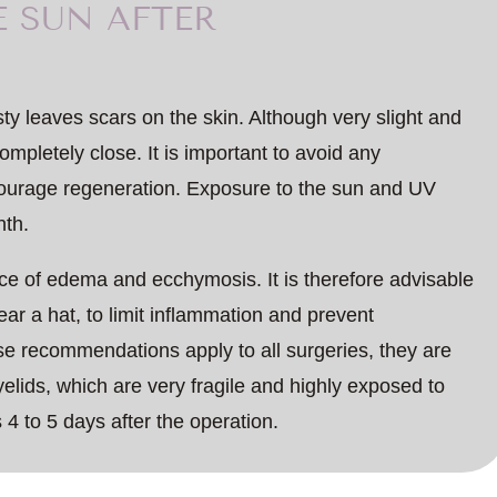
E SUN AFTER
asty leaves scars on the skin. Although very slight and
ompletely close. It is important to avoid any
ncourage regeneration. Exposure to the sun and UV
nth.
e of edema and ecchymosis. It is therefore advisable
r a hat, to limit inflammation and prevent
se recommendations apply to all surgeries, they are
yelids, which are very fragile and highly exposed to
s 4 to 5 days after the operation.