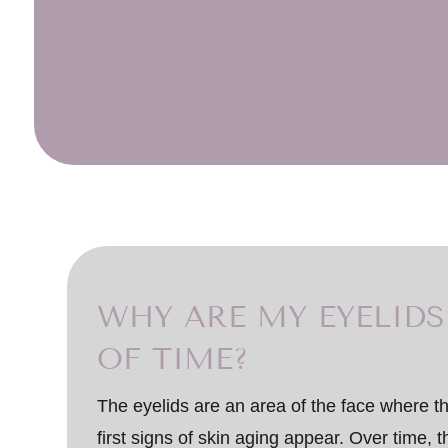
WHY ARE MY EYELIDS
OF TIME?
The eyelids are an area of the face where the
first signs of skin aging appear. Over time