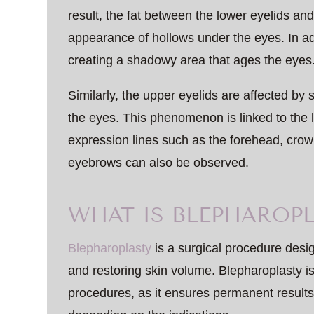
result, the fat between the lower eyelids an
appearance of hollows under the eyes. In add
creating a shadowy area that ages the eyes
Similarly, the upper eyelids are affected by
the eyes. This phenomenon is linked to the l
expression lines such as the forehead, crow’s 
eyebrows can also be observed.
WHAT IS BLEPHAROPL
Blepharoplasty
is a surgical procedure desi
and restoring skin volume. Blepharoplasty 
procedures, as it ensures permanent results