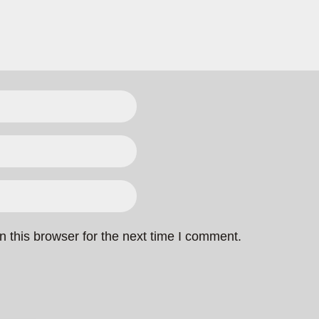
 this browser for the next time I comment.