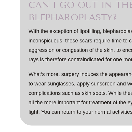
CAN I GO OUT IN TH
BLEPHAROPLASTY?
With the exception of lipofilling, blepharopl
inconspicuous, these scars require time to c
aggression or congestion of the skin, to e
rays is therefore contraindicated for one mo
What’s more, surgery induces the appearanc
to wear sunglasses, apply sunscreen and wea
complications such as skin spots. While the
all the more important for treatment of the e
light. You can return to your normal activitie