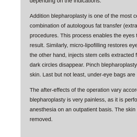
depending on the indications.
Addition blepharoplasty is one of the most 
combination of autologous fat transfer (extrac
procedures. This process enables the eyes t
result. Similarly, micro-lipofilling restores e
the other hand, injects stem cells extracted
dark circles disappear. Pinch blepharoplast
skin. Last but not least, under-eye bags are
The after-effects of the operation vary accor
blepharoplasty is very painless, as it is pe
anesthesia on an outpatient basis. The skin 
removed.