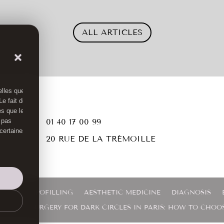
ALL ARTICLES
elles que
e fait de
es que le

01 40 17 00 99
 pas
 certaines

20 RUE DE LA TRÉMOILLE
RGERY
LIPOFILLING
AESTHETIC MEDICINE
DIAGNOSIS
ASER OR SURGERY FOR DARK CIRCLES IN PARIS: HOW TO CHOO