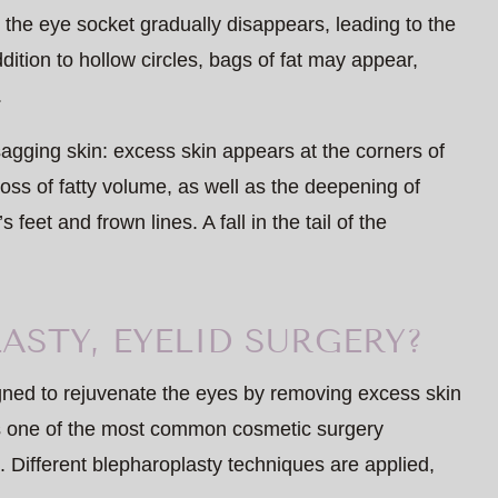
d the eye socket gradually disappears, leading to the
ition to hollow circles, bags of fat may appear,
.
 sagging skin: excess skin appears at the corners of
oss of fatty volume, as well as the deepening of
feet and frown lines. A fall in the tail of the
ASTY, EYELID SURGERY?
gned to rejuvenate the eyes by removing excess skin
is one of the most common cosmetic surgery
. Different blepharoplasty techniques are applied,