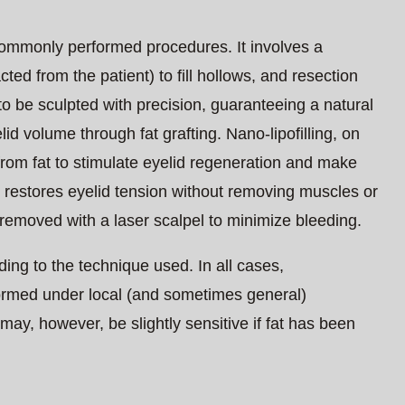
commonly performed procedures. It involves a
ted from the patient) to fill hollows, and resection
o be sculpted with precision, guaranteeing a natural
yelid volume through fat grafting. Nano-lipofilling, on
 from fat to stimulate eyelid regeneration and make
y restores eyelid tension without removing muscles or
 removed with a laser scalpel to minimize bleeding.
ding to the technique used. In all cases,
rformed under local (and sometimes general)
may, however, be slightly sensitive if fat has been