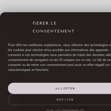
GÉRER LE
CONSENTEMENT
Pour offrir les meilleures expériences, nous utilisons des technologies t
les cookies pour stocker et/ou accéder aux informations des appareils. L
consentir à ces technologies nous permettra de traiter des données tell
comportement de navigation ou les ID uniques sur ce site. Le fait de ne
consentir ou de retirer son consentement peut avoir un effet négatif sur
caractéristiques et fonctions.
ACCEPTER
FACELIFT SURGERY
DR HAYOT
EYE SU
REFUSER
L
VOIR LES PRÉFÉRENCES