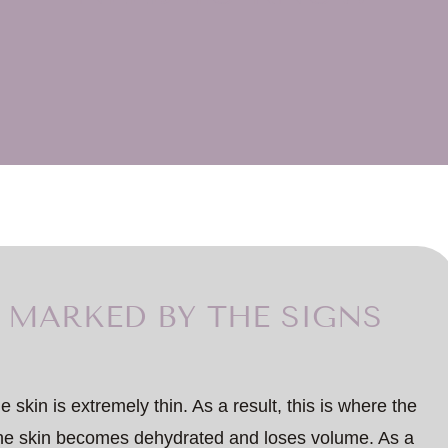
 MARKED BY THE SIGNS
 skin is extremely thin. As a result, this is where the
, the skin becomes dehydrated and loses volume. As a