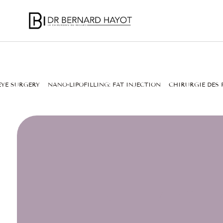
EYE SURGERY
NANO-LIPOFILLING: FAT INJECTION
CHIRURGIE DES 
BLEPHAROPLA