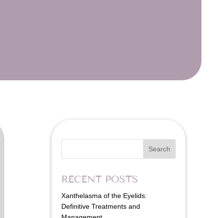
Search
RECENT POSTS
Xanthelasma of the Eyelids:
Definitive Treatments and
Management