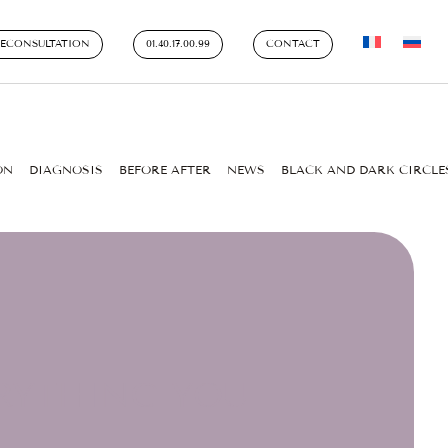
LECONSULTATION
01.40.17.00.99
CONTACT
ON
DIAGNOSIS
BEFORE AFTER
NEWS
BLACK AND DARK CIRCLE
ERYTHING YOU