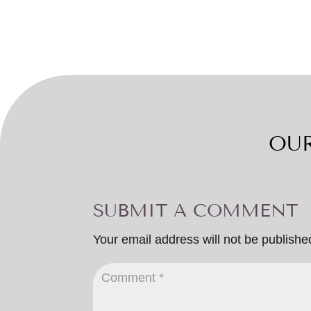
OUR
SUBMIT A COMMENT
Your email address will not be publishe