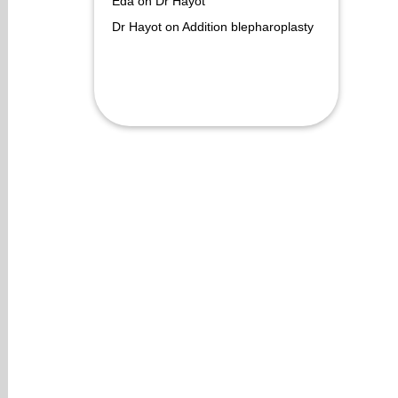
Eda
on
Dr Hayot
Dr Hayot
on
Addition blepharoplasty