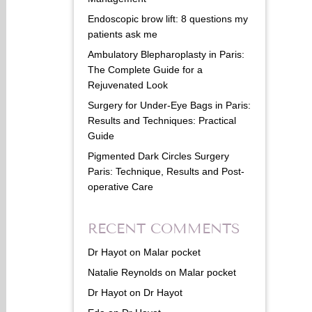
Endoscopic brow lift: 8 questions my
patients ask me
Ambulatory Blepharoplasty in Paris:
The Complete Guide for a
Rejuvenated Look
Surgery for Under-Eye Bags in Paris:
Results and Techniques: Practical
Guide
Pigmented Dark Circles Surgery
Paris: Technique, Results and Post-
operative Care
RECENT COMMENTS
Dr Hayot
on
Malar pocket
Natalie Reynolds
on
Malar pocket
Dr Hayot
on
Dr Hayot