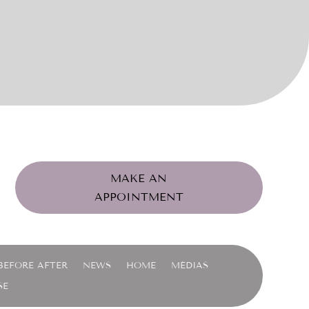
MAKE AN
APPOINTMENT
BEFORE AFTER
NEWS
HOME
MÉDIAS
SE