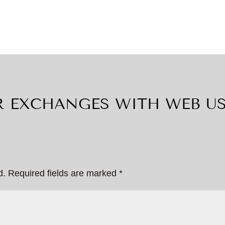
 EXCHANGES WITH WEB U
d.
Required fields are marked
*