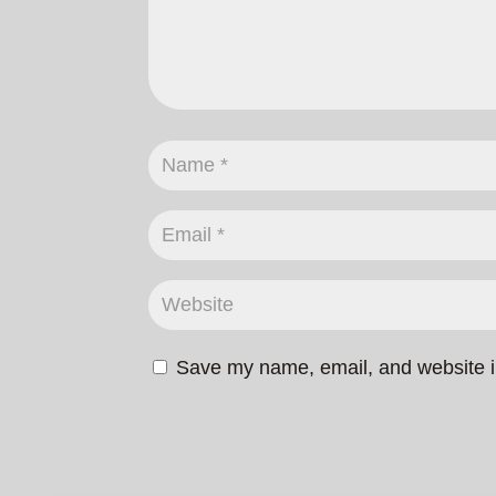
Save my name, email, and website in