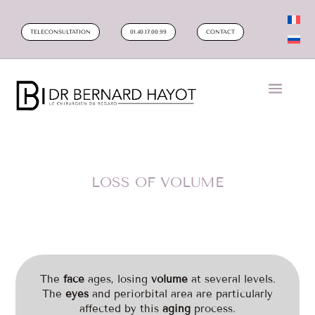
TELECONSULTATION
01.40.17.00.99
CONTACT
LOSS OF VOLUME
The
face
ages, losing
volume
at several levels.
The
eyes
and periorbital area are particularly
affected by this
aging
process.