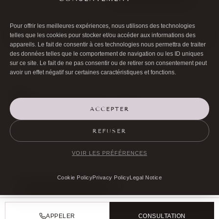
Pour offrir les meilleures expériences, nous utilisons des technologies
telles que les cookies pour stocker et/ou accéder aux informations des
appareils. Le fait de consentir à ces technologies nous permettra de traiter
des données telles que le comportement de navigation ou les ID uniques
sur ce site. Le fait de ne pas consentir ou de retirer son consentement peut
avoir un effet négatif sur certaines caractéristiques et fonctions.
ACCEPTER

01 40 17 00 99
REFUSER

20 RUE DE LA TRÉMOILLE
VOIR LES PRÉFÉRENCES
Cookie Policy
Privacy Policy
Legal Notice
MAKE AN APPOINTMENT
APPELER
CONSULTATION