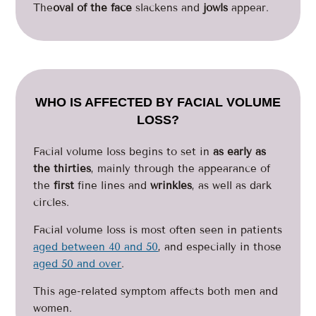
The
oval of the face
slackens and
jowls
appear.
WHO IS AFFECTED BY FACIAL VOLUME
LOSS?
Facial volume loss begins to set in
as early as
the thirties
, mainly through the appearance of
the
first
fine lines and
wrinkles
, as well as dark
circles.
Facial volume loss is most often seen in patients
aged between 40 and 50
, and especially in those
aged 50 and over
.
This age-related symptom affects both men and
women.