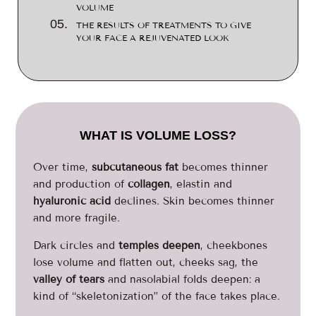
VOLUME
THE RESULTS OF TREATMENTS TO GIVE
YOUR FACE A REJUVENATED LOOK
WHAT IS VOLUME LOSS?
Over time,
subcutaneous fat
becomes thinner
and production of
collagen
, elastin and
hyaluronic acid
declines. Skin becomes thinner
and more fragile.
Dark circles and
temples deepen
, cheekbones
lose volume and flatten out, cheeks sag, the
valley of tears
and nasolabial folds deepen: a
kind of “skeletonization” of the face takes place.