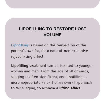
LIPOFILLING TO RESTORE LOST
VOLUME
Lipofilling
is based on the reinjection of the
patient’s own fat, for a natural, non-excessive
rejuvenating effect.
Lipofilling treatment
can be isolated to younger
women and men. From the age of 50 onwards,
sagging is often significant, and lipofilling is
more appropriate as part of an overall approach
to facial aging, to achieve a
lifting effect
.