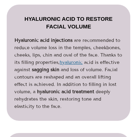
HYALURONIC ACID TO RESTORE
FACIAL VOLUME
Hyaluronic acid injections
are recommended to
reduce volume loss in the temples, cheekbones,
cheeks, lips, chin and oval of the face. Thanks to
its filling properties,
hyaluronic
acid is effective
against
sagging skin
and loss of volume. Facial
contours are reshaped and an overall lifting
effect is achieved. In addition to filling in lost
volume, a
hyaluronic acid treatment
deeply
rehydrates the skin, restoring tone and
elasticity to the face.