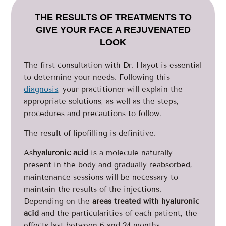
THE RESULTS OF TREATMENTS TO
GIVE YOUR FACE A REJUVENATED
LOOK
The first consultation with Dr. Hayot is essential
to determine your needs. Following this
diagnosis
, your practitioner will explain the
appropriate solutions, as well as the steps,
procedures and precautions to follow.
The result of lipofilling is definitive.
As
hyaluronic acid
is a molecule naturally
present in the body and gradually reabsorbed,
maintenance sessions will be necessary to
maintain the results of the injections.
Depending on the
areas treated with hyaluronic
acid
and the particularities of each patient, the
effects last between 6 and 24 months.