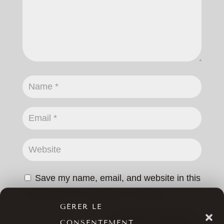
Save my name, email, and website in this
browser for the next time I comment.
GÉRER LE
CONSENTEMENT
SUBMIT COMMENT