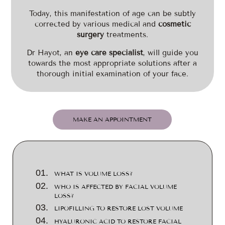
Today, this manifestation of age can be subtly
corrected by various medical and
cosmetic
surgery
treatments.
Dr Hayot, an
eye care specialist
, will guide you
towards the most appropriate solutions after a
thorough initial examination of your face.
MAKE AN APPOINTMENT
WHAT IS VOLUME LOSS?
WHO IS AFFECTED BY FACIAL VOLUME
LOSS?
LIPOFILLING TO RESTORE LOST VOLUME
HYALURONIC ACID TO RESTORE FACIAL