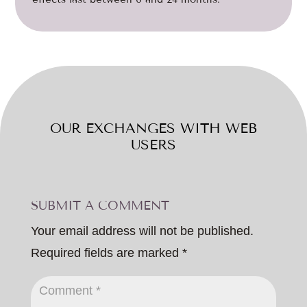
OUR EXCHANGES WITH WEB
USERS
SUBMIT A COMMENT
Your email address will not be published.
Required fields are marked
*