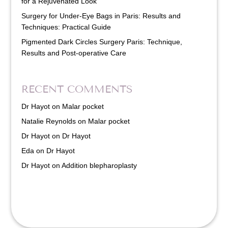
for a Rejuvenated Look
Surgery for Under-Eye Bags in Paris: Results and
Techniques: Practical Guide
Pigmented Dark Circles Surgery Paris: Technique,
Results and Post-operative Care
RECENT COMMENTS
Dr Hayot
on
Malar pocket
Natalie Reynolds
on
Malar pocket
Dr Hayot
on
Dr Hayot
Eda
on
Dr Hayot
Dr Hayot
on
Addition blepharoplasty