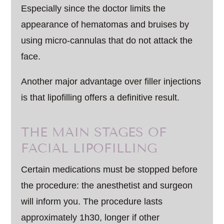
Especially since the doctor limits the
appearance of hematomas and bruises by
using micro-cannulas that do not attack the
face.
Another major advantage over filler injections
is that lipofilling offers a definitive result.
THE MAIN STAGES OF
FACIAL LIPOFILLING
Certain medications must be stopped before
the procedure: the anesthetist and surgeon
will inform you. The procedure lasts
approximately 1h30, longer if other