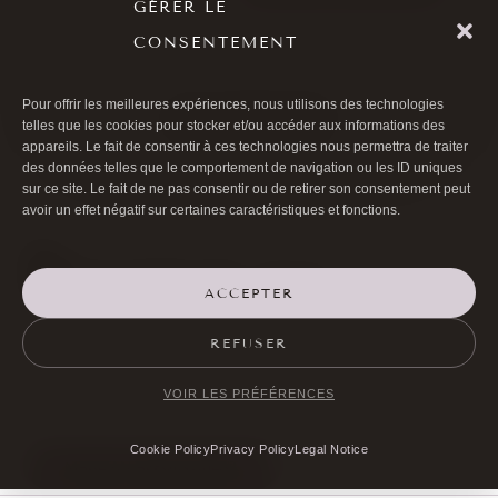
GÉRER LE
CONSENTEMENT
Pour offrir les meilleures expériences, nous utilisons des technologies
ALL ARTICLES
telles que les cookies pour stocker et/ou accéder aux informations des
appareils. Le fait de consentir à ces technologies nous permettra de traiter
des données telles que le comportement de navigation ou les ID uniques
sur ce site. Le fait de ne pas consentir ou de retirer son consentement peut
avoir un effet négatif sur certaines caractéristiques et fonctions.
ACCEPTER

01 40 17 00 99
REFUSER

20 RUE DE LA TRÉMOILLE
VOIR LES PRÉFÉRENCES
Cookie Policy
Privacy Policy
Legal Notice
MAKE AN APPOINTMENT