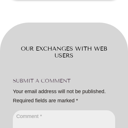
OUR EXCHANGES WITH WEB
USERS
SUBMIT A COMMENT
Your email address will not be published.
Required fields are marked
*