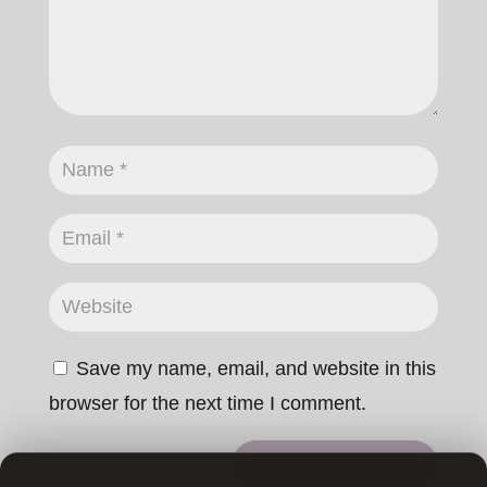
Save my name, email, and website in this
browser for the next time I comment.
SUBMIT COMMENT