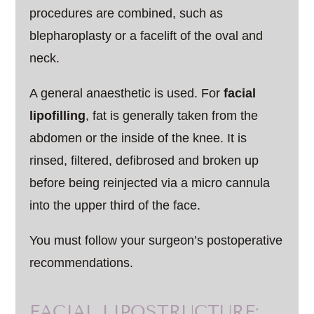
procedures are combined, such as
blepharoplasty or a facelift of the oval and
neck.
A general anaesthetic is used. For
facial
lipofilling
, fat is generally taken from the
abdomen or the inside of the knee. It is
rinsed, filtered, defibrosed and broken up
before being reinjected via a micro cannula
into the upper third of the face.
You must follow your surgeon’s postoperative
recommendations.
FACIAL LIPOSTRUCTURE: