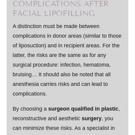
COMPLICATIONS AFTER
FACIAL LIPOFILLING
A distinction must be made between
complications in donor areas (similar to those
of liposuction) and in recipient areas. For the
latter, the risks are the same as for any
surgical procedure: infection, hematoma,
bruising… It should also be noted that all
anesthesia carries risks and can lead to
complications.
By choosing a
surgeon qualified in plastic
,
reconstructive and aesthetic
surgery
, you
can minimize these risks. As a specialist in