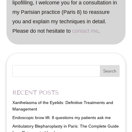
lipofilling, I welcome you for a consultation in
my Parisian practice (Paris 8) to reassure
you and explain my techniques in detail.
Please do not hesitate to
contact me
.
Search
RECENT POSTS
Xanthelasma of the Eyelids: Definitive Treatments and
Management
Endoscopic brow lift: 8 questions my patients ask me
Ambulatory Blepharoplasty in Paris: The Complete Guide