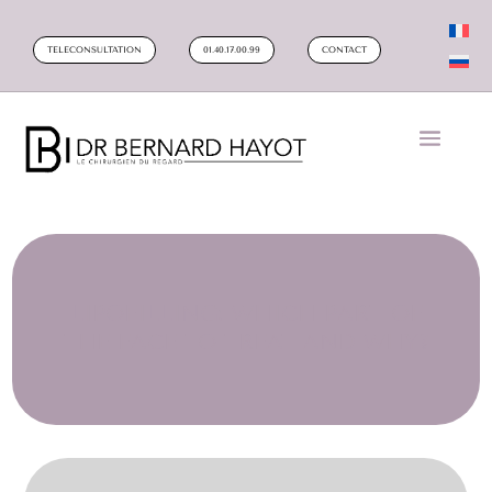
TELECONSULTATION
01.40.17.00.99
CONTACT
LIPOFILLING: WHICH PART OF
THE FACE TO TREAT AND WHY?