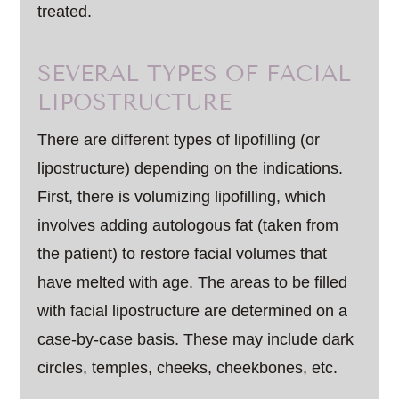
treated.
SEVERAL TYPES OF FACIAL
LIPOSTRUCTURE
There are different types of lipofilling (or
lipostructure) depending on the indications.
First, there is volumizing lipofilling, which
involves adding autologous fat (taken from
the patient) to restore facial volumes that
have melted with age. The areas to be filled
with facial lipostructure are determined on a
case-by-case basis. These may include dark
circles, temples, cheeks, cheekbones, etc.