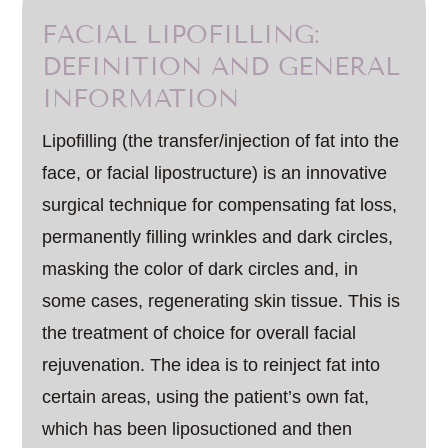
FACIAL LIPOFILLING:
DEFINITION AND GENERAL
INFORMATION
Lipofilling (the transfer/injection of fat into the
face, or facial lipostructure) is an innovative
surgical technique for compensating fat loss,
permanently filling wrinkles and dark circles,
masking the color of dark circles and, in
some cases, regenerating skin tissue. This is
the treatment of choice for overall facial
rejuvenation. The idea is to reinject fat into
certain areas, using the patient’s own fat,
which has been liposuctioned and then