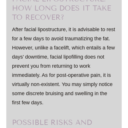
HOW LONG DOES IT TAKE
TO RECOVER?
After facial lipostructure, it is advisable to rest
for a few days to avoid traumatizing the fat.
However, unlike a facelift, which entails a few
days’ downtime, facial lipofilling does not
prevent you from returning to work
immediately. As for post-operative pain, it is
virtually non-existent. You may simply notice
some discrete bruising and swelling in the
first few days.
POSSIBLE RISKS AND