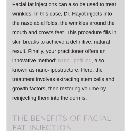
Facial fat injections can also be used to treat
wrinkles. In this case, Dr. Hayot injects into
the nasolabial folds, the wrinkles around the
mouth and crow’s feet. This procedure fills in
skin breaks to achieve a definitive, natural
result. Finally, your practitioner offers an
innovative method:
nano-lipofilling
, also
known as nano-lipostructure. Here, the
treatment involves extracting stem cells and
growth factors, then restoring volume by
reinjecting them into the dermis.
THE BENEFITS OF FACIAL
FAT INJECTION