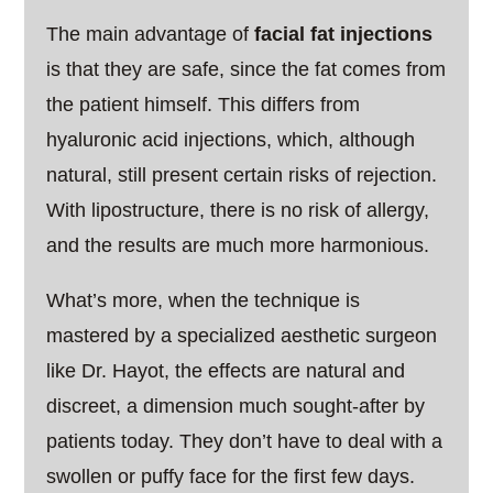
The main advantage of
facial fat injections
is that they are safe, since the fat comes from
the patient himself. This differs from
hyaluronic acid injections, which, although
natural, still present certain risks of rejection.
With lipostructure, there is no risk of allergy,
and the results are much more harmonious.
What’s more, when the technique is
mastered by a specialized aesthetic surgeon
like Dr. Hayot, the effects are natural and
discreet, a dimension much sought-after by
patients today. They don’t have to deal with a
swollen or puffy face for the first few days.