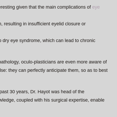
eresting given that the main complications of
eye
 resulting in insufficient eyelid closure or
o dry eye syndrome, which can lead to chronic
pathology, oculo-plasticians are even more aware of
se: they can perfectly anticipate them, so as to best
 past 30 years, Dr. Hayot was head of the
ledge, coupled with his surgical expertise, enable