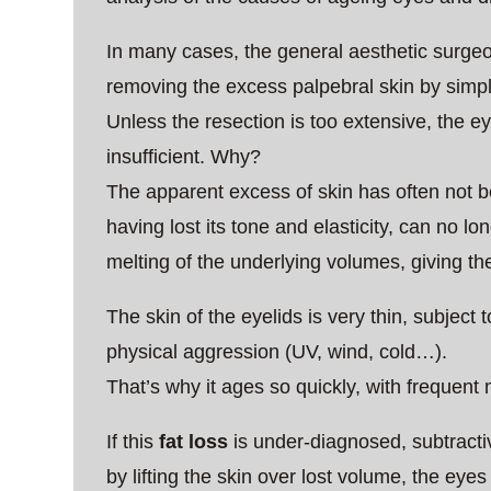
In many cases, the general aesthetic surgeo
removing the excess palpebral skin by simpl
Unless the resection is too extensive, the ey
insufficient. Why?
The apparent excess of skin has often not be
having lost its tone and elasticity, can no lon
melting of the underlying volumes, giving 
The skin of the eyelids is very thin, subjec
physical aggression (UV, wind, cold…).
That’s why it ages so quickly, with frequent 
If this
fat loss
is under-diagnosed, subtractiv
by lifting the skin over lost volume, the eyes