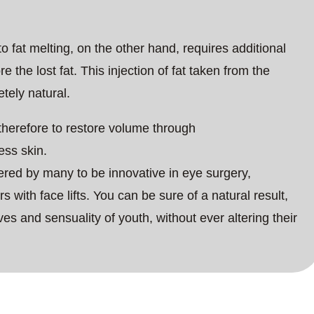
o fat melting, on the other hand, requires additional
re the lost fat. This injection of fat taken from the
etely natural.
 therefore to restore volume through
ess skin.
idered by many to be innovative in eye surgery,
s with face lifts. You can be sure of a natural result,
ves and sensuality of youth, without ever altering their