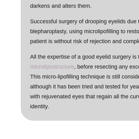
darkens and alters them.
Successful surgery of drooping eyelids due t
blepharoplasty, using microlipofilling to resto
patient is without risk of rejection and compl
All the expertise of a good eyelid surgery is
microlipostructure
, before resecting any exc
This micro-lipofilling technique is still cons
although it has been tried and tested for year
with rejuvenated eyes that regain all the cur
identity.