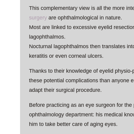
This complementary view is all the more int
surgery
are ophthalmological in nature.
Most are linked to excessive eyelid resection,
lagophthalmos.
Nocturnal lagophthalmos then translates int
keratitis or even corneal ulcers.
Thanks to their knowledge of eyelid physio-
these potential complications than anyone el
adapt their surgical procedure.
Before practicing as an eye surgeon for the
ophthalmology department: his medical know
him to take better care of aging eyes.