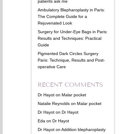
patients ask me
Ambulatory Blepharoplasty in Paris:
The Complete Guide for a
Rejuvenated Look
Surgery for Under-Eye Bags in Paris:
Results and Techniques: Practical
Guide
Pigmented Dark Circles Surgery
Paris: Technique, Results and Post-
operative Care
RECENT COMMENTS
Dr Hayot
on
Malar pocket
Natalie Reynolds
on
Malar pocket
Dr Hayot
on
Dr Hayot
Eda
on
Dr Hayot
Dr Hayot
on
Addition blepharoplasty