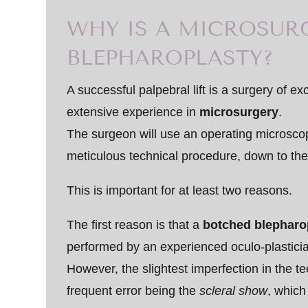
WHY IS A MICROSUR
BLEPHAROPLASTY?
A successful palpebral lift is a surgery of ex
extensive experience in
microsurgery
.
The surgeon will use an operating microscop
meticulous technical procedure, down to the 
This is important for at least two reasons.
The first reason is that a
botched blepharo
performed by an experienced oculo-plastici
However, the slightest imperfection in the t
frequent error being the
scleral show
, which