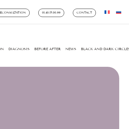
LECONSULTATION
01.40.17.00.99
CONTACT
ON
DIAGNOSIS
BEFORE AFTER
NEWS
BLACK AND DARK CIRCLE
YELIDS?