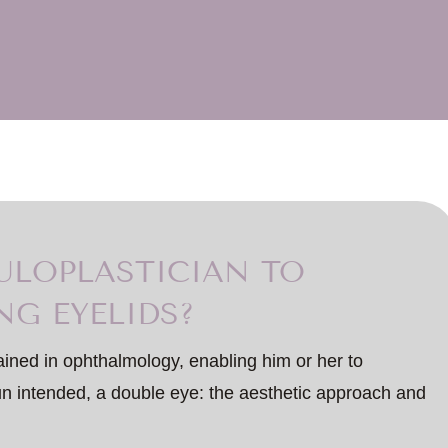
LOPLASTICIAN TO
NG EYELIDS?
ained in ophthalmology, enabling him or her to
pun intended, a double eye: the aesthetic approach and