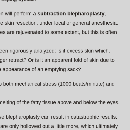
n will perform a
subtraction blepharoplasty
,
e skin resection, under local or general anesthesia.
es are rejuvenated to some extent, but this is often
en rigorously analyzed: is it excess skin which,
ger retract? Or is it an apparent fold of skin due to
the appearance of an emptying sack?
t to both mechanical stress (1000 beats/minute) and
melting of the fatty tissue above and below the eyes.
e blepharoplasty can result in catastrophic results:
 are only hollowed out a little more, which ultimately