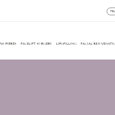
TE
PAUPIÈRES
FACELIFT SURGERY
LIPOFILLING
FACIAL REJUVENATI
ERATES ON DROOPING E