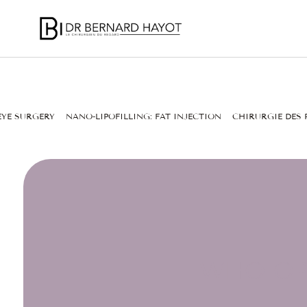
EYE SURGERY
NANO-LIPOFILLING: FAT INJECTION
CHIRURGIE DES 
WHO OP