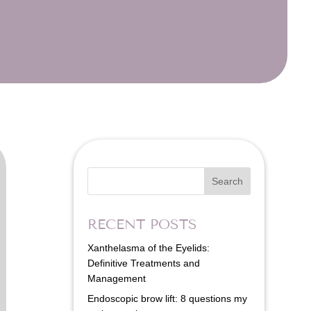
Search
RECENT POSTS
Xanthelasma of the Eyelids:
Definitive Treatments and
Management
Endoscopic brow lift: 8 questions my