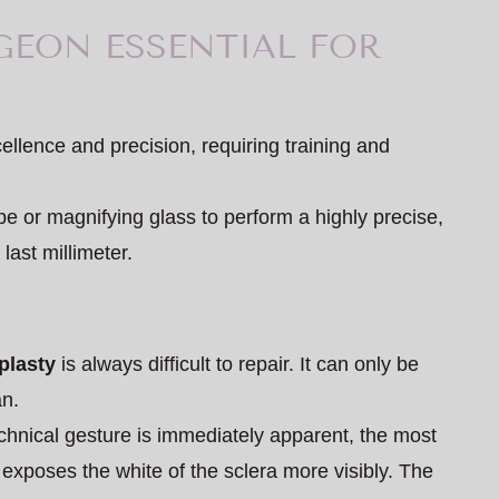
GEON ESSENTIAL FOR
cellence and precision, requiring training and
e or magnifying glass to perform a highly precise,
last millimeter.
plasty
is always difficult to repair. It can only be
an.
echnical gesture is immediately apparent, the most
 exposes the white of the sclera more visibly. The