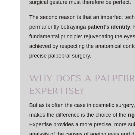
surgical gesture must therefore be perfect.
The second reason is that an imperfect techn
permanently betraying
a patient’s identity
.
fundamental principle: rejuvenating the eyes
achieved by respecting the anatomical conto
precise palpebral surgery.
WHY DOES A PALPEBR
EXPERTISE?
But as is often the case in cosmetic surge
makes the difference is the choice of the
ri
Expertise provides a more precise, more sub
analysis of the causes of ageing eyes and d