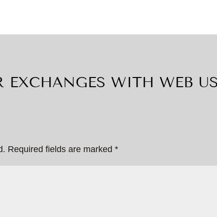
 EXCHANGES WITH WEB U
d.
Required fields are marked
*