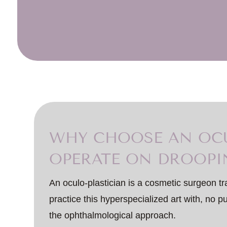
WHY CHOOSE AN OCU
OPERATE ON DROOPI
An oculo-plastician is a cosmetic surgeon tr
practice this hyperspecialized art with, no 
the ophthalmological approach.