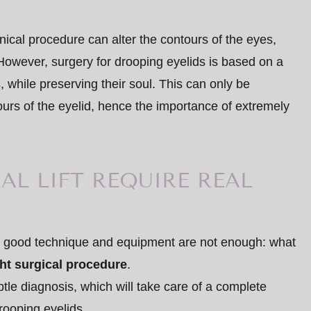
ical procedure can alter the contours of the eyes,
 However, surgery for drooping eyelids is based on a
, while preserving their soul. This can only be
urs of the eyelid, hence the importance of extremely
AL LIFT REQUIRE REAL
ry, good technique and equipment are not enough: what
ght surgical procedure
.
tle diagnosis, which will take care of a complete
rooping eyelids.