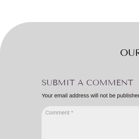
OUR
SUBMIT A COMMENT
Your email address will not be publishe