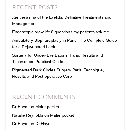
RECENT POSTS
Xanthelasma of the Eyelids: Definitive Treatments and
Management
Endoscopic brow lift: 8 questions my patients ask me
Ambulatory Blepharoplasty in Paris: The Complete Guide
for a Rejuvenated Look
Surgery for Under-Eye Bags in Paris: Results and
Techniques: Practical Guide
Pigmented Dark Circles Surgery Paris: Technique,
Results and Post-operative Care
RECENT COMMENTS
Dr Hayot
on
Malar pocket
Natalie Reynolds
on
Malar pocket
Dr Hayot
on
Dr Hayot