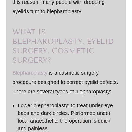
this reason, many people with drooping
eyelids turn to blepharoplasty.
WHAT IS
BLEPHAROPLASTY, EYELID
SURGERY, COSMETIC
SURGERY?
Blepharoplasty
is a cosmetic surgery
procedure designed to correct eyelid defects.
There are several types of blepharoplasty:
Lower blepharoplasty: to treat under-eye
bags and dark circles. Performed under
local anaesthetic, the operation is quick
and painless.