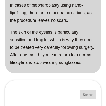
In cases of blepharoplasty using nano-
lipofilling, there are no contraindications, as
the procedure leaves no scars.
The skin of the eyelids is particularly
sensitive and fragile, which is why they need
to be treated very carefully following surgery.
After one month, you can return to a normal
lifestyle and stop wearing sunglasses.
Search