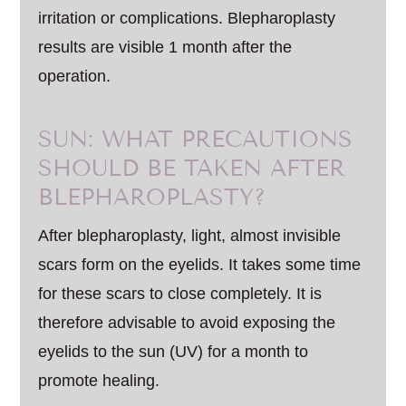
irritation or complications. Blepharoplasty
results are visible 1 month after the
operation.
SUN: WHAT PRECAUTIONS
SHOULD BE TAKEN AFTER
BLEPHAROPLASTY?
After blepharoplasty, light, almost invisible
scars form on the eyelids. It takes some time
for these scars to close completely. It is
therefore advisable to avoid exposing the
eyelids to the sun (UV) for a month to
promote healing.