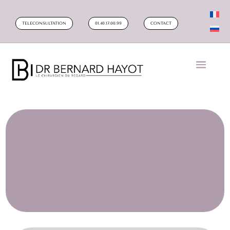
TELECONSULTATION
01.40.17.00.99
CONTACT
EYELID BLEPHAROPLASTY AND
THE SUN: WHAT PRECAUTIONS
SHOULD BE TAKEN?