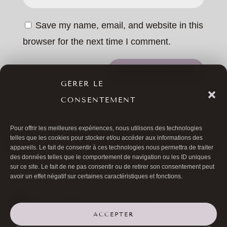
Save my name, email, and website in this
browser for the next time I comment.
SUBMIT COMMENT
GÉRER LE
CONSENTEMENT
Pour offrir les meilleures expériences, nous utilisons des technologies
ALL ARTICLES
telles que les cookies pour stocker et/ou accéder aux informations des
appareils. Le fait de consentir à ces technologies nous permettra de traiter
des données telles que le comportement de navigation ou les ID uniques
sur ce site. Le fait de ne pas consentir ou de retirer son consentement peut
avoir un effet négatif sur certaines caractéristiques et fonctions.
ACCEPTER