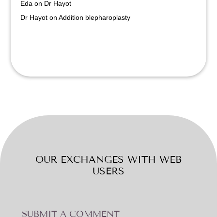
Eda
on
Dr Hayot
Dr Hayot
on
Addition blepharoplasty
OUR EXCHANGES WITH WEB
USERS
SUBMIT A COMMENT