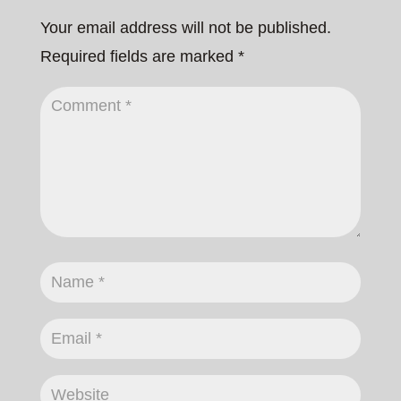
Your email address will not be published.
Required fields are marked
*