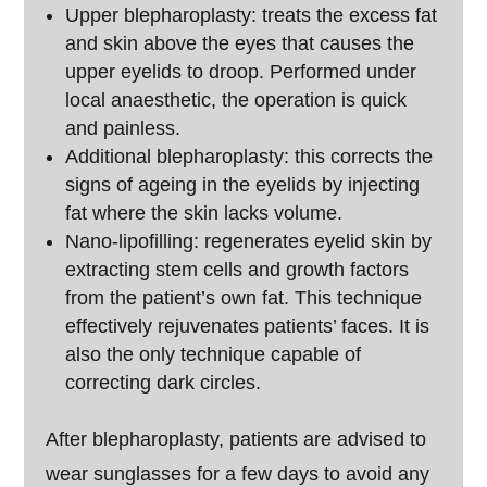
Upper blepharoplasty: treats the excess fat
and skin above the eyes that causes the
upper eyelids to droop. Performed under
local anaesthetic, the operation is quick
and painless.
Additional blepharoplasty: this corrects the
signs of ageing in the eyelids by injecting
fat where the skin lacks volume.
Nano-lipofilling: regenerates eyelid skin by
extracting stem cells and growth factors
from the patient’s own fat. This technique
effectively rejuvenates patients’ faces. It is
also the only technique capable of
correcting dark circles.
After blepharoplasty, patients are advised to
wear sunglasses for a few days to avoid any