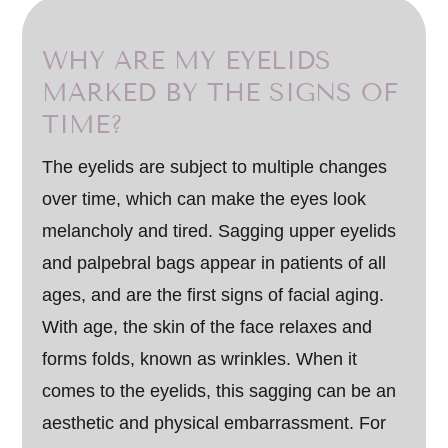
WHY ARE MY EYELIDS
MARKED BY THE SIGNS OF
TIME?
The eyelids are subject to multiple changes
over time, which can make the eyes look
melancholy and tired. Sagging upper eyelids
and palpebral bags appear in patients of all
ages, and are the first signs of facial aging.
With age, the skin of the face relaxes and
forms folds, known as wrinkles. When it
comes to the eyelids, this sagging can be an
aesthetic and physical embarrassment. For