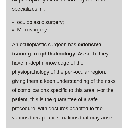
specializes in :
oculoplastic surgery;
Microsurgery.
An oculoplastic surgeon has
extensive
training in ophthalmology
. As such, they
have in-depth knowledge of the
physiopathology of the peri-ocular region,
giving them a keen understanding of the risks
of complications specific to this area. For the
patient, this is the guarantee of a safe
procedure, with gestures adapted to the
various therapeutic situations that may arise.