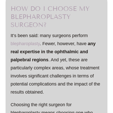
HOW DO I CHOOSE MY
BLEPHAROPLASTY
SURGEON?
It’s been said: many surgeons perform
blepharoplasty
. Fewer, however, have
any
real expertise in the ophthalmic and
palpebral regions
. And yet, these are
particularly complex areas, whose treatment
involves significant challenges in terms of
potential complications and the impact of the
results obtained.
Choosing the right surgeon for
blepharoplasty means choosing one who