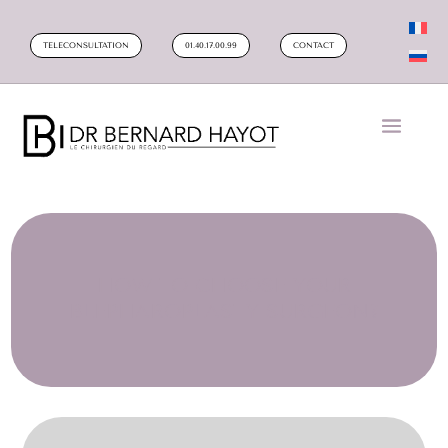
TELECONSULTATION
01.40.17.00.99
CONTACT
HOW TO CHOOSE YOUR
BLEPHAROPLASTY SURGEON?