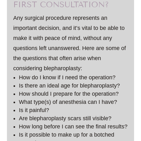
FIRST CONSULTATION?
Any surgical procedure represents an
important decision, and it’s vital to be able to
make it with peace of mind, without any
questions left unanswered. Here are some of
the questions that often arise when
considering blepharoplasty:
How do I know if I need the operation?
Is there an ideal age for blepharoplasty?
How should I prepare for the operation?
What type(s) of anesthesia can I have?
Is it painful?
Are blepharoplasty scars still visible?
How long before I can see the final results?
Is it possible to make up for a botched