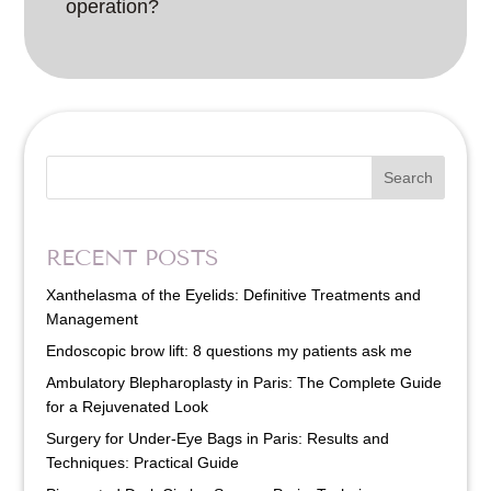
operation?
Search
RECENT POSTS
Xanthelasma of the Eyelids: Definitive Treatments and
Management
Endoscopic brow lift: 8 questions my patients ask me
Ambulatory Blepharoplasty in Paris: The Complete Guide
for a Rejuvenated Look
Surgery for Under-Eye Bags in Paris: Results and
Techniques: Practical Guide