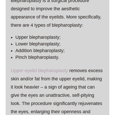
Blepharoplasty is a surgical procedure
designed to improve the aesthetic
appearance of the eyelids. More specifically,
there are 4 types of blepharoplasty:
Upper blepharoplasty;
Lower blepharoplasty;
Addition blepharoplasty;
Pinch blepharoplasty.
Upper eyelid blepharoplasty
removes excess
skin and/or fat from the upper eyelid, making
it look heavier – a sign of ageing that can
give the eyes an unattractive, self-pitying
look. The procedure significantly rejuvenates
the eyes, enlarging their openness and