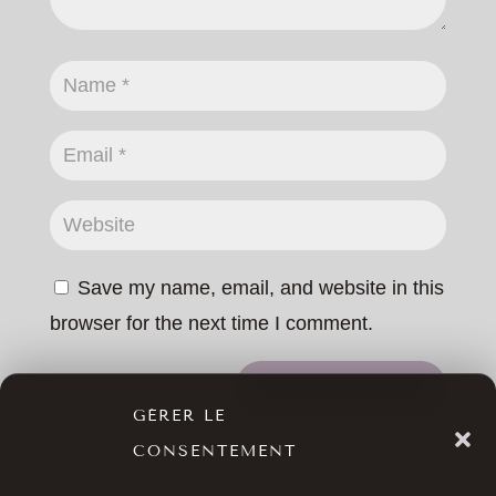
Save my name, email, and website in this
browser for the next time I comment.
SUBMIT COMMENT
GÉRER LE
CONSENTEMENT