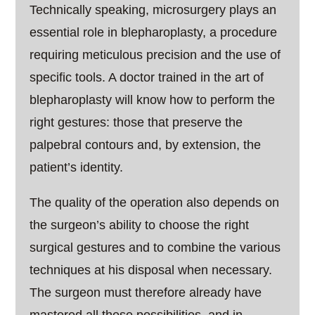
Technically speaking, microsurgery plays an
essential role in blepharoplasty, a procedure
requiring meticulous precision and the use of
specific tools. A doctor trained in the art of
blepharoplasty will know how to perform the
right gestures: those that preserve the
palpebral contours and, by extension, the
patient’s identity.
The quality of the operation also depends on
the surgeon’s ability to choose the right
surgical gestures and to combine the various
techniques at his disposal when necessary.
The surgeon must therefore already have