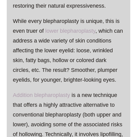
restoring their natural expressiveness.
While every blepharoplasty is unique, this is
even truer of
lower blepharoplasty
, which can
address a wide variety of skin conditions
affecting the lower eyelid: loose, wrinkled
skin, fatty bags, hollow or colored dark
circles, etc. The result? Smoother, plumper
eyelids, for younger, brighter-looking eyes.
Addition blepharoplasty
is a new technique
that offers a highly attractive alternative to
conventional blepharoplasty (both upper and
lower), avoiding some of the associated risks
of hollowing. Technically, it involves lipofilling,