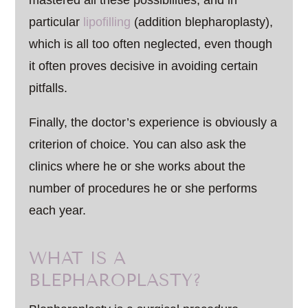
mastered all these possibilities, and in
particular
lipofilling
(addition blepharoplasty),
which is all too often neglected, even though
it often proves decisive in avoiding certain
pitfalls.
Finally, the doctor’s experience is obviously a
criterion of choice. You can also ask the
clinics where he or she works about the
number of procedures he or she performs
each year.
WHAT IS A
BLEPHAROPLASTY?