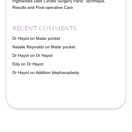
Pigmented Dark Circles Surgery Paris: Technique,
Results and Post-operative Care
RECENT COMMENTS
Dr Hayot
on
Malar pocket
Natalie Reynolds
on
Malar pocket
Dr Hayot
on
Dr Hayot
Eda
on
Dr Hayot
Dr Hayot
on
Addition blepharoplasty