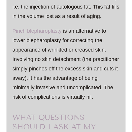
i.e. the injection of autologous fat. This fat fills
in the volume lost as a result of aging.
Pinch blepharoplasty
is an alternative to
lower blepharoplasty for correcting the
appearance of wrinkled or creased skin.
Involving no skin detachment (the practitioner
simply pinches off the excess skin and cuts it
away), it has the advantage of being
minimally invasive and uncomplicated. The
risk of complications is virtually nil.
WHAT QUESTIONS
SHOULD I ASK AT MY