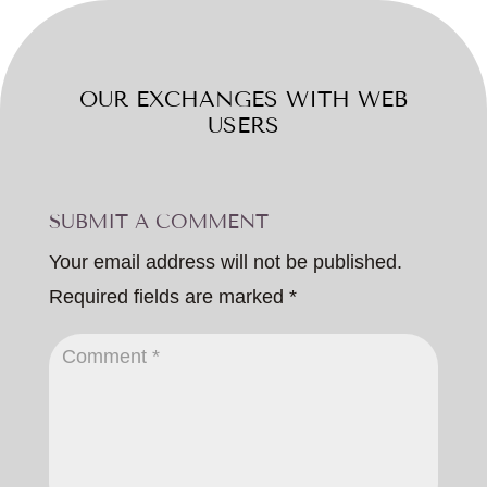
OUR EXCHANGES WITH WEB
USERS
SUBMIT A COMMENT
Your email address will not be published.
Required fields are marked
*