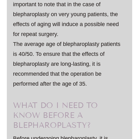
important to note that in the case of
blepharoplasty on very young patients, the
effects of aging will induce a possible need
for repeat surgery.
The average age of blepharoplasty patients
is 40/50. To ensure that the effects of
blepharoplasty are long-lasting, it is
recommended that the operation be
performed after the age of 35.
WHAT DO I NEED TO
KNOW BEFORE A
BLEPHAROPLASTY?
Before undergoing blepharoplasty, it is