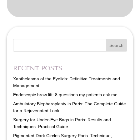
Search
RECENT POSTS
Xanthelasma of the Eyelids: Definitive Treatments and
Management
Endoscopic brow lift: 8 questions my patients ask me
Ambulatory Blepharoplasty in Paris: The Complete Guide
for a Rejuvenated Look
Surgery for Under-Eye Bags in Paris: Results and
Techniques: Practical Guide
Pigmented Dark Circles Surgery Paris: Technique,