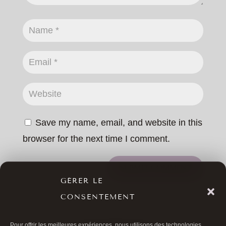
Save my name, email, and website in this
browser for the next time I comment.
SUBMIT COMMENT
GÉRER LE
CONSENTEMENT
Pour offrir les meilleures expériences, nous utilisons des technologies