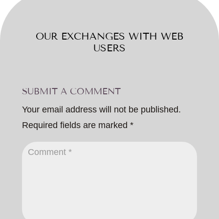
OUR EXCHANGES WITH WEB
USERS
SUBMIT A COMMENT
Your email address will not be published.
Required fields are marked
*