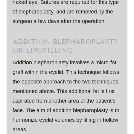
naked eye. Sutures are required for this type
of blepharoplasty, and are removed by the
surgeon a few days after the operation.
ADDITION BLEPHAROPLASTY
OR LIPOFILLING
Addition blepharoplasty involves a micro-fat
graft within the eyelid. This technique follows
the opposite approach to the two techniques
mentioned above. This additional fat is first
aspirated from another area of the patient’s
face. The aim of addition blepharoplasty is to
harmonize eyelid volumes by filling in hollow
areas.