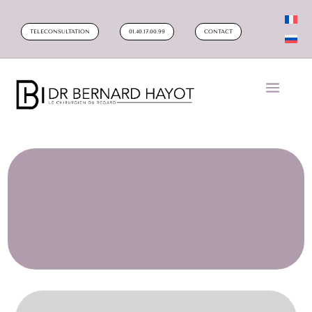
TELECONSULTATION
01.40.17.00.99
CONTACT
WHAT DO I NEED TO KNOW
BEFORE A BLEPHAROPLASTY?