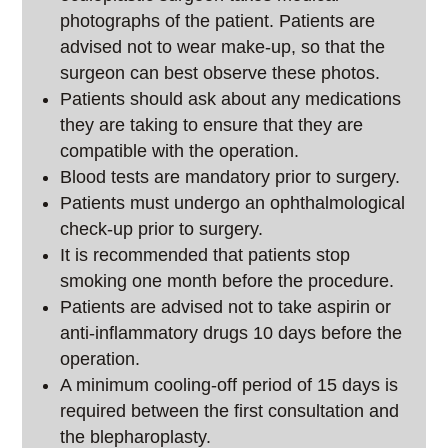
photographs of the patient. Patients are
advised not to wear make-up, so that the
surgeon can best observe these photos.
Patients should ask about any medications
they are taking to ensure that they are
compatible with the operation.
Blood tests are mandatory prior to surgery.
Patients must undergo an ophthalmological
check-up prior to surgery.
It is recommended that patients stop
smoking one month before the procedure.
Patients are advised not to take aspirin or
anti-inflammatory drugs 10 days before the
operation.
A minimum cooling-off period of 15 days is
required between the first consultation and
the blepharoplasty.