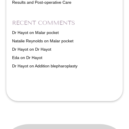
Results and Post-operative Care
RECENT COMMENTS
Dr Hayot
on
Malar pocket
Natalie Reynolds
on
Malar pocket
Dr Hayot
on
Dr Hayot
Eda
on
Dr Hayot
Dr Hayot
on
Addition blepharoplasty