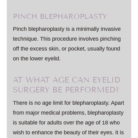
PINCH BLEPHAROPLASTY
Pinch blepharoplasty is a minimally invasive
technique. This procedure involves pinching
off the excess skin, or pocket, usually found
on the lower eyelid.
AT WHAT AGE CAN EYELID
SURGERY BE PERFORMED?
There is no age limit for blepharoplasty. Apart
from major medical problems, blepharoplasty
is suitable for adults over the age of 18 who
wish to enhance the beauty of their eyes. It is