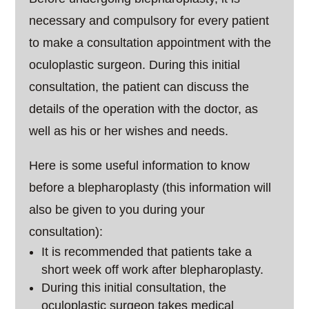
necessary and compulsory for every patient
to make a consultation appointment with the
oculoplastic surgeon. During this initial
consultation, the patient can discuss the
details of the operation with the doctor, as
well as his or her wishes and needs.
Here is some useful information to know
before a blepharoplasty (this information will
also be given to you during your
consultation):
It is recommended that patients take a
short week off work after blepharoplasty.
During this initial consultation, the
oculoplastic surgeon takes medical