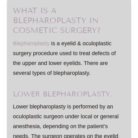
WHAT IS A
BLEPHAROPLASTY IN
COSMETIC SURGERY?
Blepharoplasty
is a eyelid & oculoplastic
surgery procedure used to treat defects of
the upper and lower eyelids. There are
several types of blepharoplasty.
LOWER BLEPHAROPLASTY.
Lower blepharoplasty is performed by an
oculoplastic surgeon under local or general
anesthesia, depending on the patient’s
needs. The surgeon operates on the eyelid