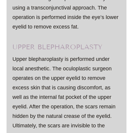
using a transconjunctival approach. The
operation is performed inside the eye’s lower
eyelid to remove excess fat.
UPPER BLEPHAROPLASTY
Upper blepharoplasty is performed under
local anesthetic. The oculoplastic surgeon
operates on the upper eyelid to remove
excess skin that is causing discomfort, as
well as the internal fat pocket of the upper
eyelid. After the operation, the scars remain
hidden by the natural crease of the eyelid.
Ultimately, the scars are invisible to the